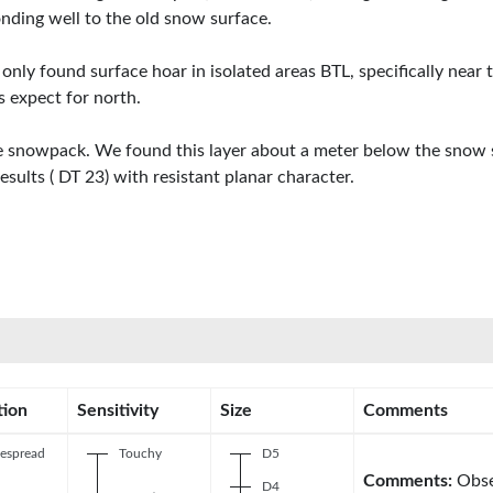
ing well to the old snow surface.
ly found surface hoar in isolated areas BTL, specifically near
 expect for north.
 snowpack. We found this layer about a meter below the snow su
esults ( DT 23) with resistant planar character.
tion
Sensitivity
Size
Comments
espread
Touchy
D5
Comments:
Obse
D4