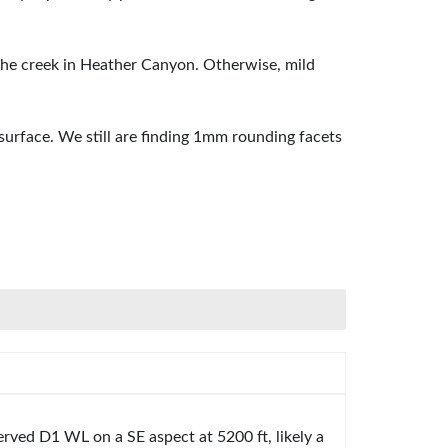
 the creek in Heather Canyon. Otherwise, mild
rface. We still are finding 1mm rounding facets
rved D1 WL on a SE aspect at 5200 ft, likely a