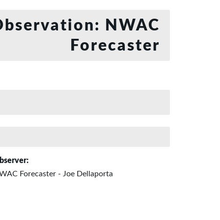
bservation: NWAC
Forecaster
bserver:
WAC Forecaster - Joe Dellaporta