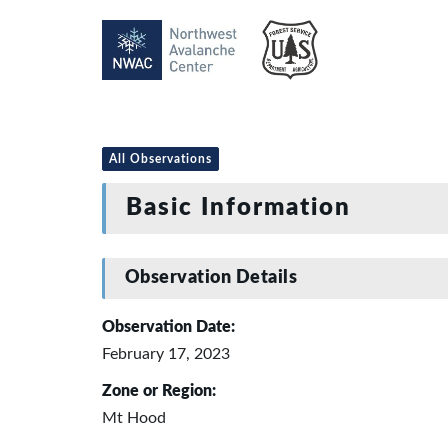
All Observations
Basic Information
Observation Details
Observation Date:
February 17, 2023
Zone or Region:
Mt Hood