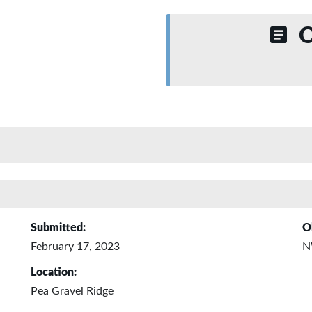
O
Submitted:
O
February 17, 2023
N
Location:
Pea Gravel Ridge