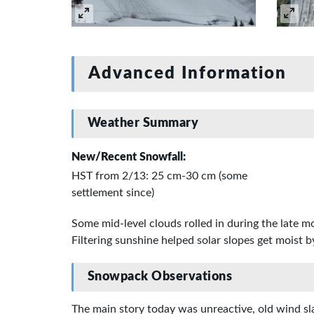
Advanced Information
Weather Summary
New/Recent Snowfall:
HST from 2/13: 25 cm-30 cm (some
settlement since)
Some mid-level clouds rolled in during the late 
Filtering sunshine helped solar slopes get moist b
Snowpack Observations
The main story today was unreactive, old wind sl