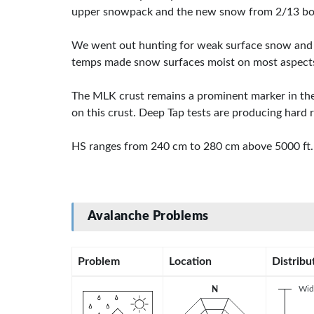
upper snowpack and the new snow from 2/13 bond
We went out hunting for weak surface snow and on
temps made snow surfaces moist on most aspects
The MLK crust remains a prominent marker in the
on this crust. Deep Tap tests are producing hard r
HS ranges from 240 cm to 280 cm above 5000 ft.
Avalanche Problems
Problem
Location
Distribu
Wid
N