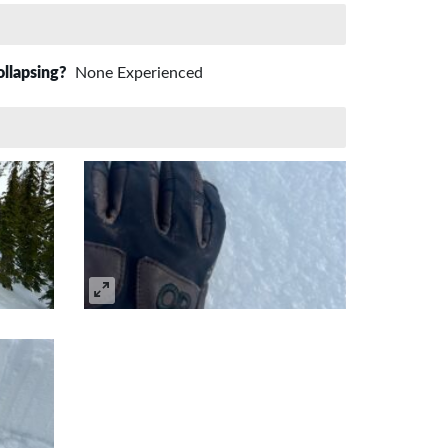
ollapsing?
None Experienced