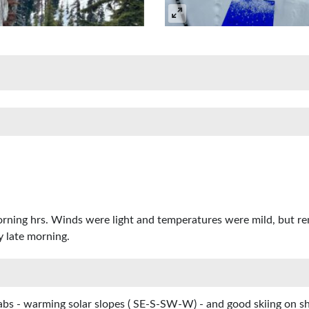
morning hrs. Winds were light and temperatures were mild, but re
y late morning.
abs - warming solar slopes ( SE-S-SW-W) - and good skiing on s