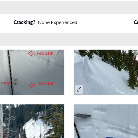
Cracking?
None Experienced
C