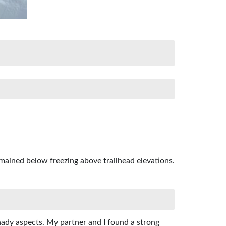
mained below freezing above trailhead elevations.
hady aspects. My partner and I found a strong