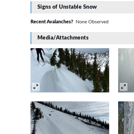
Signs of Unstable Snow
Recent Avalanches?
None Observed
Media/Attachments