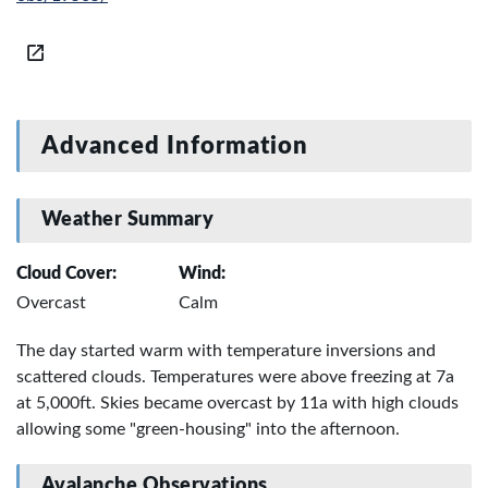
Advanced Information
Weather Summary
Cloud Cover:
Wind:
Overcast
Calm
The day started warm with temperature inversions and
scattered clouds. Temperatures were above freezing at 7a
at 5,000ft. Skies became overcast by 11a with high clouds
allowing some "green-housing" into the afternoon.
Avalanche Observations