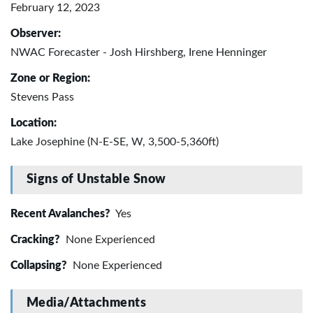
February 12, 2023
Observer:
NWAC Forecaster - Josh Hirshberg, Irene Henninger
Zone or Region:
Stevens Pass
Location:
Lake Josephine (N-E-SE, W, 3,500-5,360ft)
Signs of Unstable Snow
Recent Avalanches?
Yes
Cracking?
None Experienced
Collapsing?
None Experienced
Media/Attachments