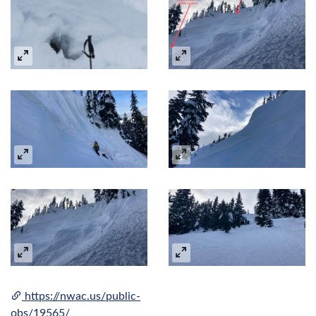
https://nwac.us/public-
obs/19565/