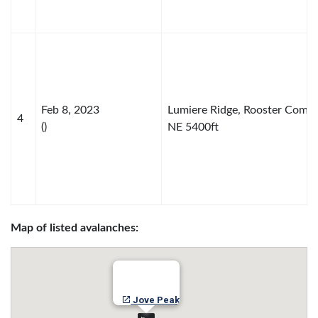
Feb 8, 2023
Lumiere Ridge, Rooster Comb
4
()
NE 5400ft
Map of listed avalanches:
Jove Peak