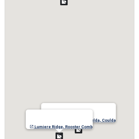
Josephine Lake- Shoulda, Coulda
Lumiere Ridge, Rooster Comb