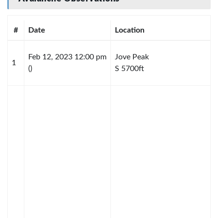
#
Date
Location
Feb 12, 2023 12:00 pm
Jove Peak
1
()
S 5700ft