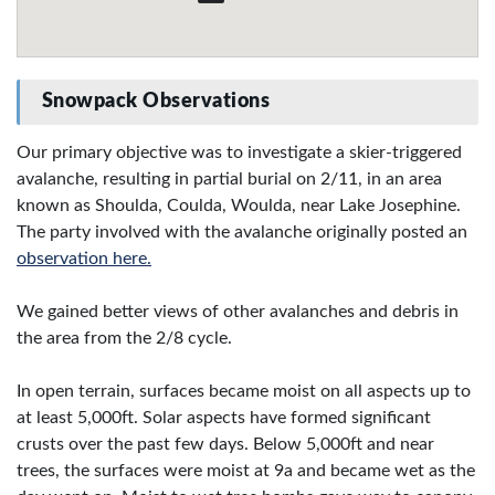
Snowpack Observations
Our primary objective was to investigate a skier-triggered
avalanche, resulting in partial burial on 2/11, in an area
known as Shoulda, Coulda, Woulda, near Lake Josephine.
The party involved with the avalanche originally posted an
observation here.
We gained better views of other avalanches and debris in
the area from the 2/8 cycle.
In open terrain, surfaces became moist on all aspects up to
at least 5,000ft. Solar aspects have formed significant
crusts over the past few days. Below 5,000ft and near
trees, the surfaces were moist at 9a and became wet as the