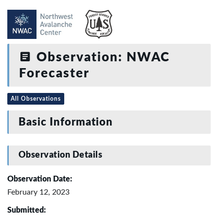
Observation: NWAC
Forecaster
All Observations
Basic Information
Observation Details
Observation Date:
February 12, 2023
Submitted: