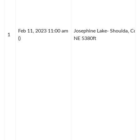
Feb 11, 2023 11:00 am
Josephine Lake- Shoulda, Cou
1
()
NE 5380ft