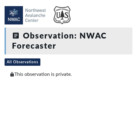
Observation: NWAC
Forecaster
All Observations
This observation is private.