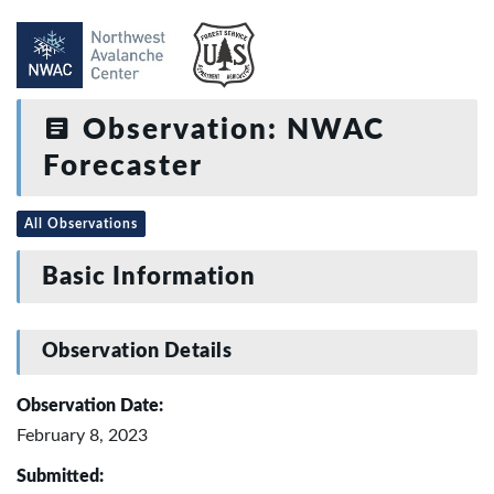
Observation: NWAC
Forecaster
All Observations
Basic Information
Observation Details
Observation Date:
February 8, 2023
Submitted: