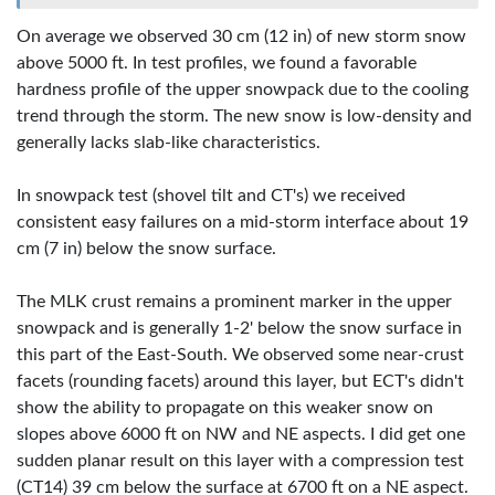
On average we observed 30 cm (12 in) of new storm snow
above 5000 ft. In test profiles, we found a favorable
hardness profile of the upper snowpack due to the cooling
trend through the storm. The new snow is low-density and
generally lacks slab-like characteristics.
In snowpack test (shovel tilt and CT's) we received
consistent easy failures on a mid-storm interface about 19
cm (7 in) below the snow surface.
The MLK crust remains a prominent marker in the upper
snowpack and is generally 1-2' below the snow surface in
this part of the East-South. We observed some near-crust
facets (rounding facets) around this layer, but ECT's didn't
show the ability to propagate on this weaker snow on
slopes above 6000 ft on NW and NE aspects. I did get one
sudden planar result on this layer with a compression test
(CT14) 39 cm below the surface at 6700 ft on a NE aspect.