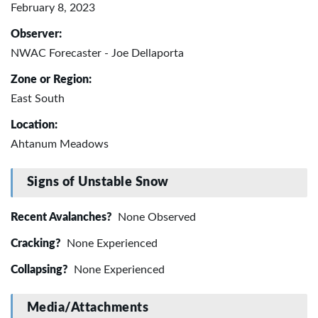
February 8, 2023
Observer:
NWAC Forecaster - Joe Dellaporta
Zone or Region:
East South
Location:
Ahtanum Meadows
Signs of Unstable Snow
Recent Avalanches?
None Observed
Cracking?
None Experienced
Collapsing?
None Experienced
Media/Attachments