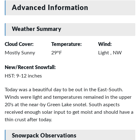
Advanced Information
Weather Summary
Cloud Cover:
Temperature:
Wind:
Mostly Sunny
29°F
Light , NW
New/Recent Snowfall:
HST: 9-12 inches
Today was a beautiful day to be out in the East-South.
Winds were light and temperatures remained in the upper
20's at the near-by Green Lake snotel. South aspects
received enough solar input to get moist and should have a
thin crust after today.
Snowpack Observations