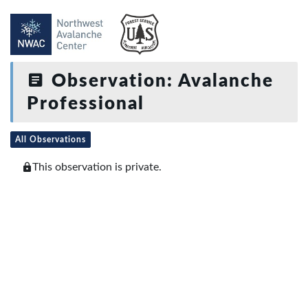
Observation: Avalanche
Professional
All Observations
This observation is private.