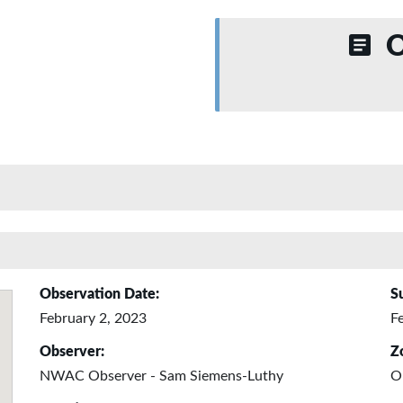
O
Observation Date:
S
February 2, 2023
F
Observer:
Z
NWAC Observer - Sam Siemens-Luthy
O