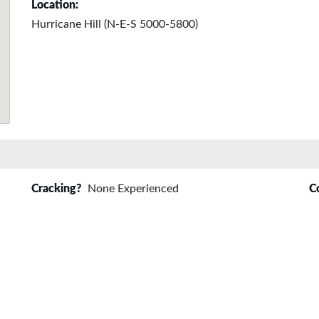
Location:
Hurricane Hill (N-E-S 5000-5800)
Cracking?
None Experienced
C