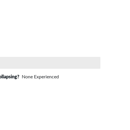
ollapsing?
None Experienced