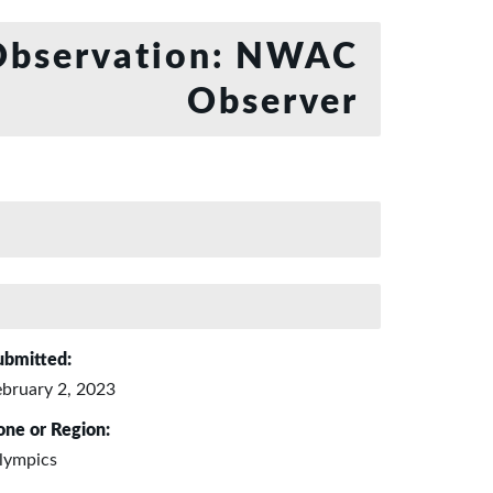
bservation: NWAC
Observer
ubmitted:
ebruary 2, 2023
one or Region:
lympics