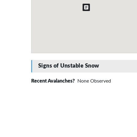
Signs of Unstable Snow
Recent Avalanches?
None Observed