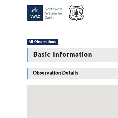
All Observations
Basic Information
Observation Details