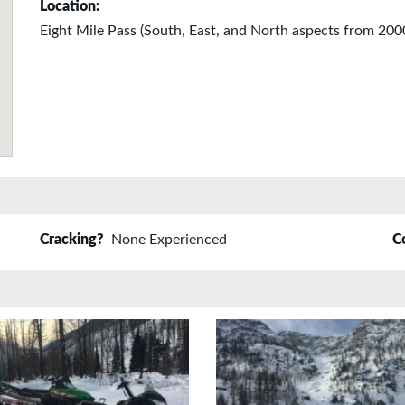
Location:
Eight Mile Pass (South, East, and North aspects from 2000
Cracking?
None Experienced
C