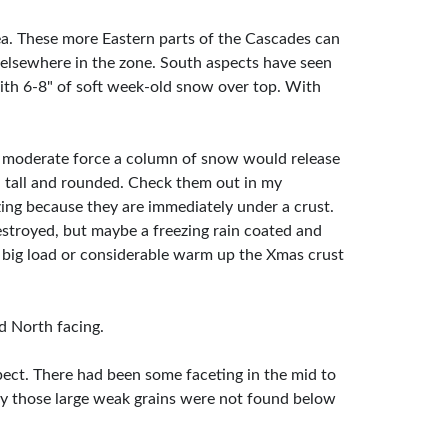
ea. These more Eastern parts of the Cascades can
s elsewhere in the zone. South aspects have seen
 with 6-8" of soft week-old snow over top. With
 moderate force a column of snow would release
 tall and rounded. Check them out in my
zing because they are immediately under a crust.
stroyed, but maybe a freezing rain coated and
a big load or considerable warm up the Xmas crust
nd North facing.
ect. There had been some faceting in the mid to
ably those large weak grains were not found below