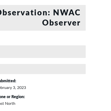
bservation: NWAC
Observer
ubmitted:
ebruary 3, 2023
one or Region:
ast North