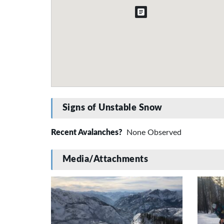
Signs of Unstable Snow
Recent Avalanches?
None Observed
Media/Attachments