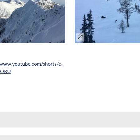
//www.youtube.com/shorts/c-
oORU