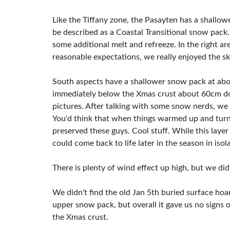
Like the Tiffany zone, the Pasayten has a shallo
be described as a Coastal Transitional snow pack.
some additional melt and refreeze. In the right ar
reasonable expectations, we really enjoyed the sk
South aspects have a shallower snow pack at ab
immediately below the Xmas crust about 60cm dow
pictures. After talking with some snow nerds, we 
You'd think that when things warmed up and turn
preserved these guys. Cool stuff. While this lay
could come back to life later in the season in isol
There is plenty of wind effect up high, but we did
We didn't find the old Jan 5th buried surface ho
upper snow pack, but overall it gave us no signs 
the Xmas crust.