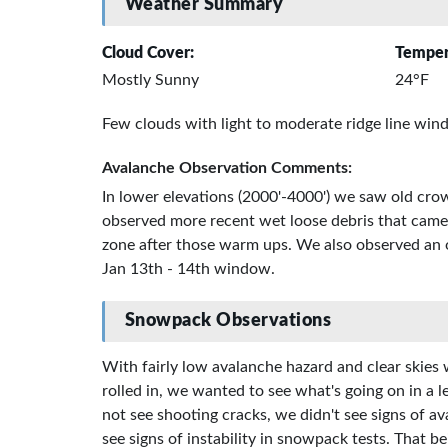
Weather Summary
Cloud Cover:
Temper
Mostly Sunny
24°F
Few clouds with light to moderate ridge line wind
Avalanche Observation Comments:
In lower elevations (2000'-4000') we saw old cr
observed more recent wet loose debris that came
zone after those warm ups. We also observed an ol
Jan 13th - 14th window.
Snowpack Observations
With fairly low avalanche hazard and clear skies 
rolled in, we wanted to see what's going on in a l
not see shooting cracks, we didn't see signs of 
see signs of instability in snowpack tests. That b