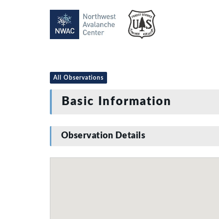
All Observations
Basic Information
Observation Details