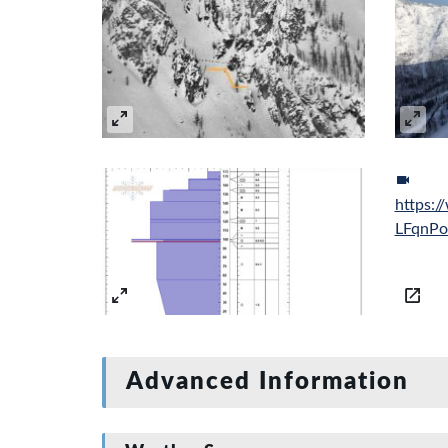
https:
LFqnP
Advanced Information