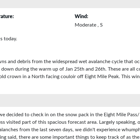
ature:
Wind:
Moderate , S
s today.
owns and debris from the widespread wet avalanche cycle that o
 down during the warm up of Jan 25th and 26th. These are all c
d crown in a North facing couloir off Eight Mile Peak. This win
we decided to check in on the snow pack in the Eight Mile Pass/
ess visited part of this spacious forecast area. Largely speaking
avalanches from the last seven days, we didn't experience whumph
eing said, there are some important things to keep track of as th