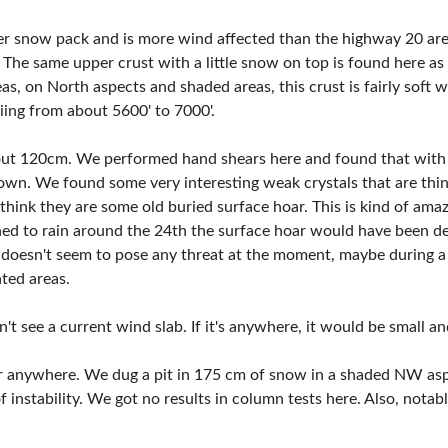
wer snow pack and is more wind affected than the highway 20 ar
 The same upper crust with a little snow on top is found here a
eas, on North aspects and shaded areas, this crust is fairly soft
iing from about 5600' to 7000'.
out 120cm. We performed hand shears here and found that with
n. We found some very interesting weak crystals that are thin
think they are some old buried surface hoar. This is kind of ama
ed to rain around the 24th the surface hoar would have been de
er doesn't seem to pose any threat at the moment, maybe during 
ated areas.
n't see a current wind slab. If it's anywhere, it would be small a
ar anywhere. We dug a pit in 175 cm of snow in a shaded NW asp
of instability. We got no results in column tests here. Also, not