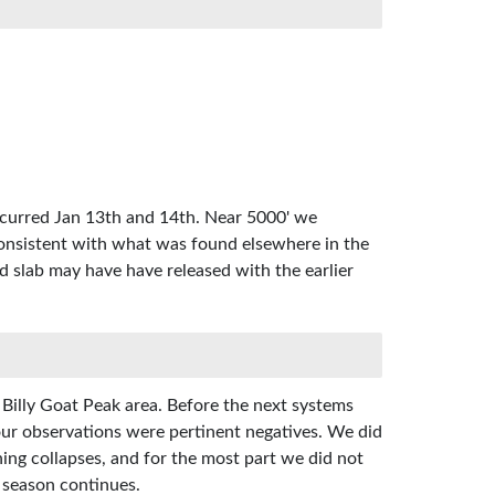
ccurred Jan 13th and 14th. Near 5000' we
onsistent with what was found elsewhere in the
d slab may have have released with the earlier
 Billy Goat Peak area. Before the next systems
, our observations were pertinent negatives. We did
ing collapses, and for the most part we did not
e season continues.