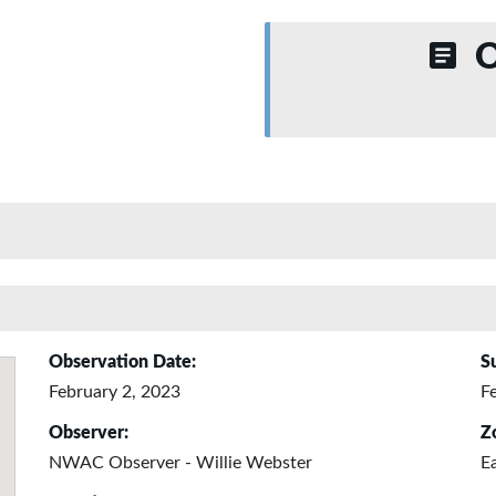
O
Observation Date:
S
February 2, 2023
F
Observer:
Z
NWAC Observer - Willie Webster
E