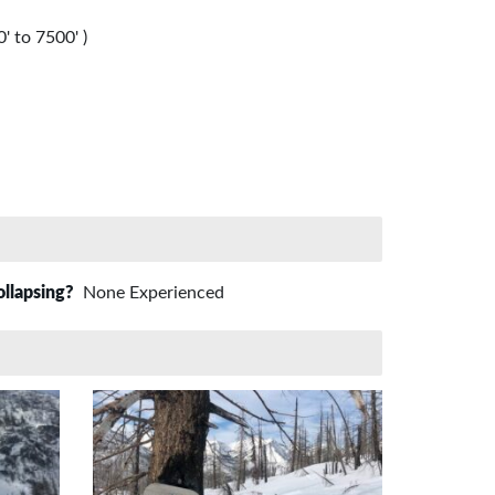
' to 7500' )
ollapsing?
None Experienced