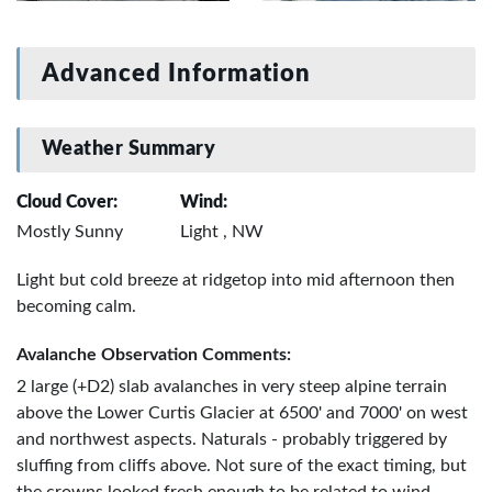
Advanced Information
Weather Summary
Cloud Cover:
Wind:
Mostly Sunny
Light , NW
Light but cold breeze at ridgetop into mid afternoon then
becoming calm.
Avalanche Observation Comments:
2 large (+D2) slab avalanches in very steep alpine terrain
above the Lower Curtis Glacier at 6500' and 7000' on west
and northwest aspects. Naturals - probably triggered by
sluffing from cliffs above. Not sure of the exact timing, but