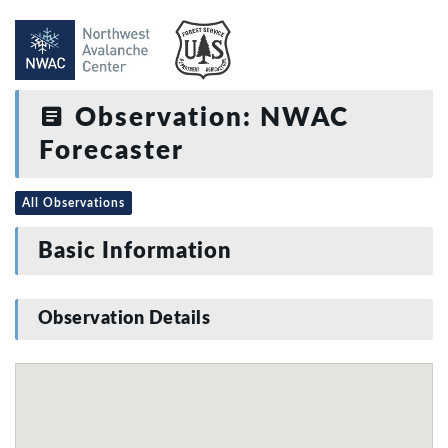
Observation: NWAC
Forecaster
All Observations
Basic Information
Observation Details