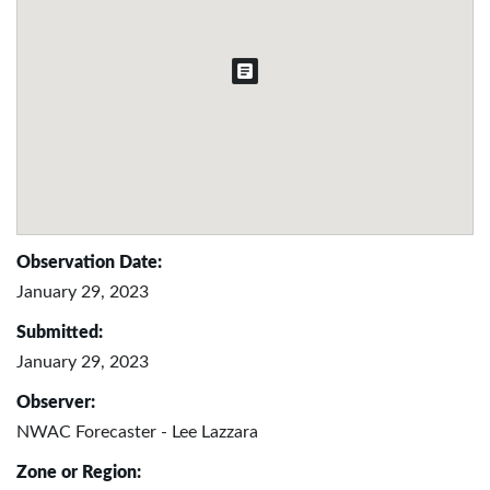
Observation Date:
January 29, 2023
Submitted:
January 29, 2023
Observer:
NWAC Forecaster - Lee Lazzara
Zone or Region: