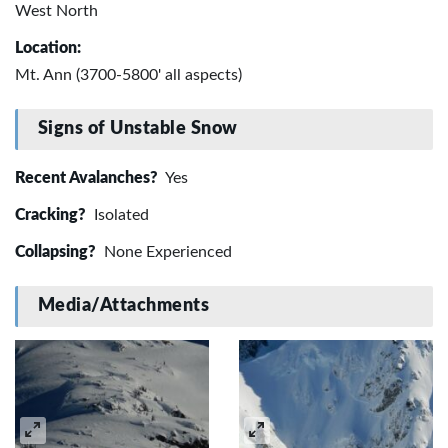
West North
Location:
Mt. Ann (3700-5800' all aspects)
Signs of Unstable Snow
Recent Avalanches?
Yes
Cracking?
Isolated
Collapsing?
None Experienced
Media/Attachments