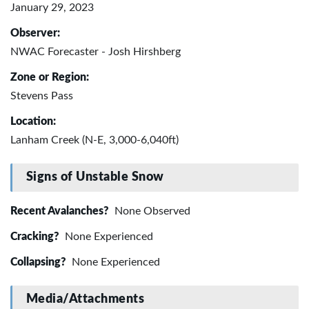
January 29, 2023
Observer:
NWAC Forecaster - Josh Hirshberg
Zone or Region:
Stevens Pass
Location:
Lanham Creek (N-E, 3,000-6,040ft)
Signs of Unstable Snow
Recent Avalanches?
None Observed
Cracking?
None Experienced
Collapsing?
None Experienced
Media/Attachments