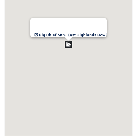
Big Chief Mtn- East Highlands Bowl