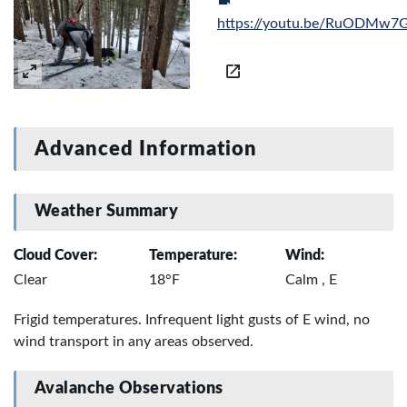
https://youtu.be/RuODMw7
Advanced Information
Weather Summary
Cloud Cover:
Temperature:
Wind:
Clear
18°F
Calm , E
Frigid temperatures. Infrequent light gusts of E wind, no
wind transport in any areas observed.
Avalanche Observations