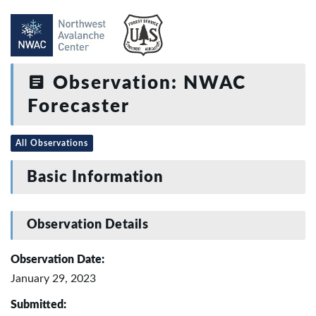
Observation: NWAC
Forecaster
All Observations
Basic Information
Observation Details
Observation Date:
January 29, 2023
Submitted: