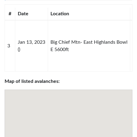
#
Date
Location
S
Jan 13, 2023
Big Chief Mtn- East Highlands Bowl
3
D
()
E 5600ft
Map of listed avalanches: