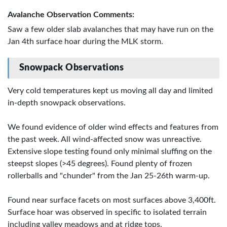
Avalanche Observation Comments:
Saw a few older slab avalanches that may have run on the
Jan 4th surface hoar during the MLK storm.
Snowpack Observations
Very cold temperatures kept us moving all day and limited
in-depth snowpack observations.
We found evidence of older wind effects and features from
the past week. All wind-affected snow was unreactive.
Extensive slope testing found only minimal sluffing on the
steepst slopes (>45 degrees). Found plenty of frozen
rollerballs and "chunder" from the Jan 25-26th warm-up.
Found near surface facets on most surfaces above 3,400ft.
Surface hoar was observed in specific to isolated terrain
including valley meadows and at ridge tops.