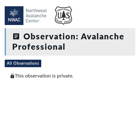
Observation: Avalanche
Professional
All Observations
This observation is private.