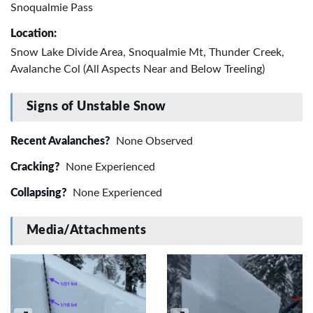
Snoqualmie Pass
Location:
Snow Lake Divide Area, Snoqualmie Mt, Thunder Creek,
Avalanche Col (All Aspects Near and Below Treeling)
Signs of Unstable Snow
Recent Avalanches?
None Observed
Cracking?
None Experienced
Collapsing?
None Experienced
Media/Attachments