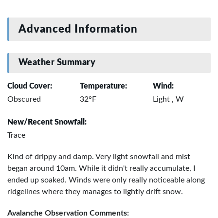
Advanced Information
Weather Summary
Cloud Cover:
Temperature:
Wind:
Obscured
32°F
Light , W
New/Recent Snowfall:
Trace
Kind of drippy and damp. Very light snowfall and mist
began around 10am. While it didn't really accumulate, I
ended up soaked. Winds were only really noticeable along
ridgelines where they manages to lightly drift snow.
Avalanche Observation Comments: