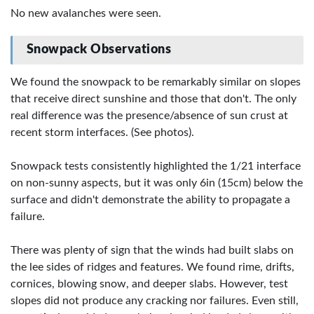
No new avalanches were seen.
Snowpack Observations
We found the snowpack to be remarkably similar on slopes
that receive direct sunshine and those that don't. The only
real difference was the presence/absence of sun crust at
recent storm interfaces. (See photos).
Snowpack tests consistently highlighted the 1/21 interface
on non-sunny aspects, but it was only 6in (15cm) below the
surface and didn't demonstrate the ability to propagate a
failure.
There was plenty of sign that the winds had built slabs on
the lee sides of ridges and features. We found rime, drifts,
cornices, blowing snow, and deeper slabs. However, test
slopes did not produce any cracking nor failures. Even still,