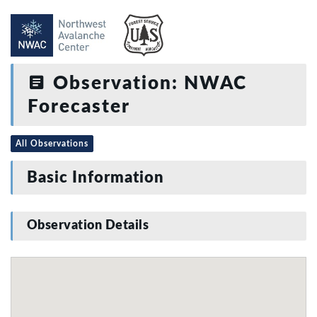
Observation: NWAC
Forecaster
All Observations
Basic Information
Observation Details