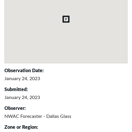
Observation Date:
January 24, 2023
Submitted:
January 24, 2023
Observer:
NWAC Forecaster - Dallas Glass
Zone or Region: