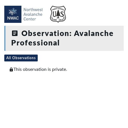
Observation: Avalanche
Professional
All Observations
This observation is private.