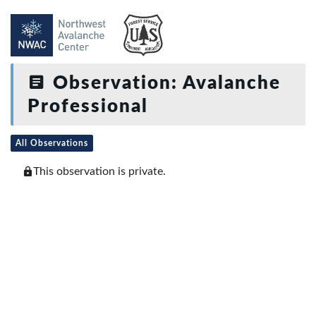
Observation: Avalanche
Professional
All Observations
This observation is private.