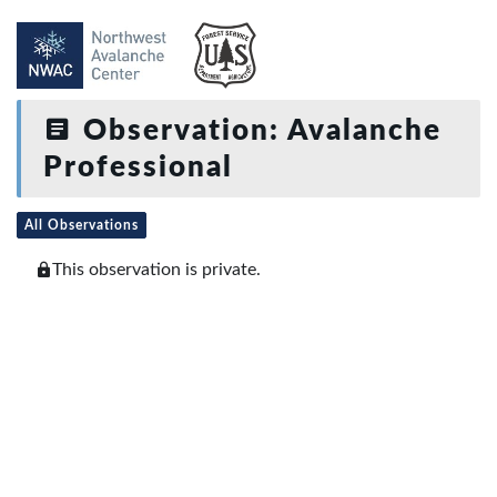
Observation: Avalanche
Professional
All Observations
This observation is private.