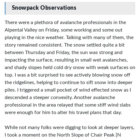
Snowpack Observations
There were a plethora of avalanche professionals in the
Alpental Valley on Friday, some working and some out
playing in the nice weather. Talking with many of them, the
story remained consistent. The snow settled quite a bit
between Thursday and Friday, the sun was strong and
impacting the surface, resulting in small wet avalanches,
and shady slopes held cold dry snow with weak surfaces on
top. I was a bit surprised to see actively blowing snow off
the ridgelines, helping to continue to sift snow into deeper
piles. I triggered a small pocket of wind effected snow as I
descended a steeper convexity. Another avalanche
professional in the area relayed that some stiff wind slabs
were enough for him to alter his travel plans that day.
While not many folks were digging to look at deeper layers,
I took a moment on the North Slope of Chair Peak [N