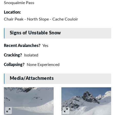
Snoqualmie Pass
Location:
Chair Peak - North Slope - Cache Couloir
Signs of Unstable Snow
Recent Avalanches?
Yes
Cracking?
Isolated
Collapsing?
None Experienced
Media/Attachments