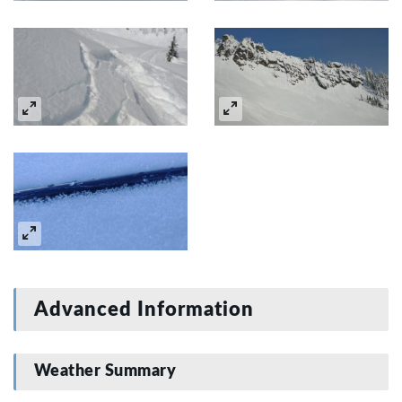
Advanced Information
Weather Summary