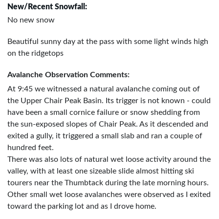
New/Recent Snowfall:
No new snow
Beautiful sunny day at the pass with some light winds high
on the ridgetops
Avalanche Observation Comments:
At 9:45 we witnessed a natural avalanche coming out of
the Upper Chair Peak Basin. Its trigger is not known - could
have been a small cornice failure or snow shedding from
the sun-exposed slopes of Chair Peak. As it descended and
exited a gully, it triggered a small slab and ran a couple of
hundred feet.
There was also lots of natural wet loose activity around the
valley, with at least one sizeable slide almost hitting ski
tourers near the Thumbtack during the late morning hours.
Other small wet loose avalanches were observed as I exited
toward the parking lot and as I drove home.