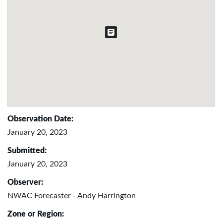
Observation Date:
January 20, 2023
Submitted:
January 20, 2023
Observer:
NWAC Forecaster - Andy Harrington
Zone or Region: