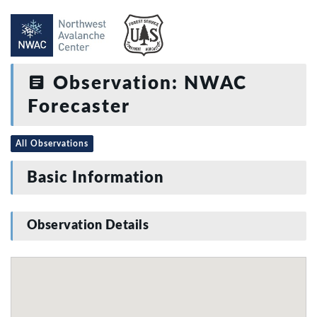
Observation: NWAC
Forecaster
All Observations
Basic Information
Observation Details