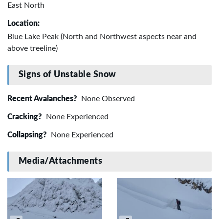
East North
Location:
Blue Lake Peak (North and Northwest aspects near and
above treeline)
Signs of Unstable Snow
Recent Avalanches?
None Observed
Cracking?
None Experienced
Collapsing?
None Experienced
Media/Attachments