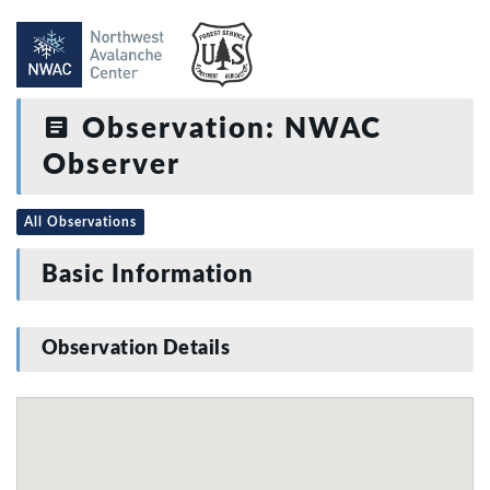
Observation: NWAC
Observer
All Observations
Basic Information
Observation Details