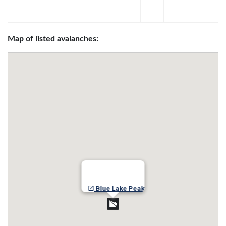
Map of listed avalanches:
Blue Lake Peak