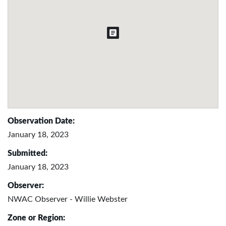
Observation Date:
January 18, 2023
Submitted:
January 18, 2023
Observer:
NWAC Observer - Willie Webster
Zone or Region: