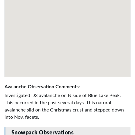
Avalanche Observation Comments:
Investigated D3 avalanche on N side of Blue Lake Peak.
This occurred in the past several days. This natural
avalanche slid on the Christmas crust and stepped down
into Nov. facets.
Snowpack Observations