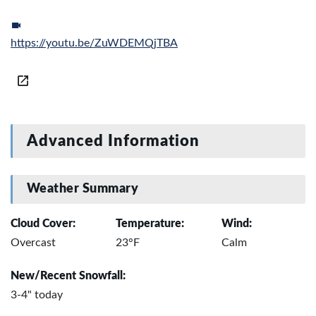
https://youtu.be/ZuWDEMQjTBA
Advanced Information
Weather Summary
Cloud Cover:
Temperature:
Wind:
Overcast
23°F
Calm
New/Recent Snowfall:
3-4" today