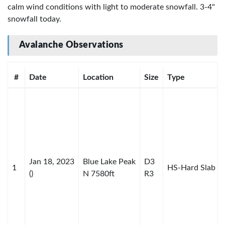
calm wind conditions with light to moderate snowfall. 3-4"
snowfall today.
Avalanche Observations
#
Date
Location
Size
Type
Jan 18, 2023
Blue Lake Peak
D3
1
HS-Hard Slab
()
N 7580ft
R3