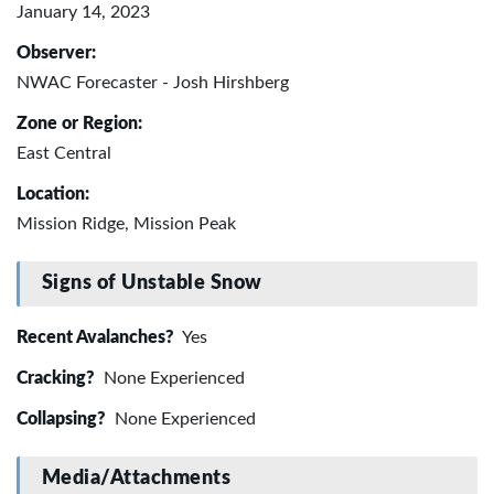
January 14, 2023
Observer:
NWAC Forecaster - Josh Hirshberg
Zone or Region:
East Central
Location:
Mission Ridge, Mission Peak
Signs of Unstable Snow
Recent Avalanches?
Yes
Cracking?
None Experienced
Collapsing?
None Experienced
Media/Attachments