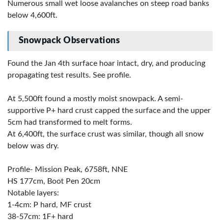
Numerous small wet loose avalanches on steep road banks
below 4,600ft.
Snowpack Observations
Found the Jan 4th surface hoar intact, dry, and producing
propagating test results. See profile.
At 5,500ft found a mostly moist snowpack. A semi-
supportive P+ hard crust capped the surface and the upper
5cm had transformed to melt forms.
At 6,400ft, the surface crust was similar, though all snow
below was dry.
Profile- Mission Peak, 6758ft, NNE
HS 177cm, Boot Pen 20cm
Notable layers:
1-4cm: P hard, MF crust
38-57cm: 1F+ hard