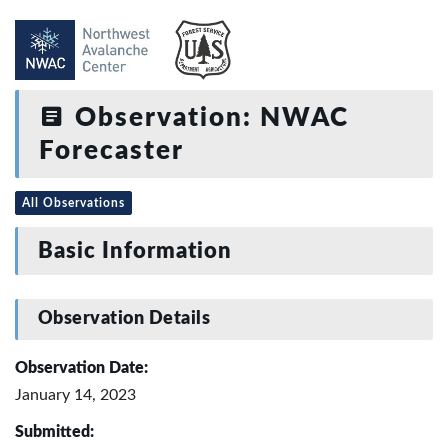
Observation: NWAC
Forecaster
All Observations
Basic Information
Observation Details
Observation Date:
January 14, 2023
Submitted: