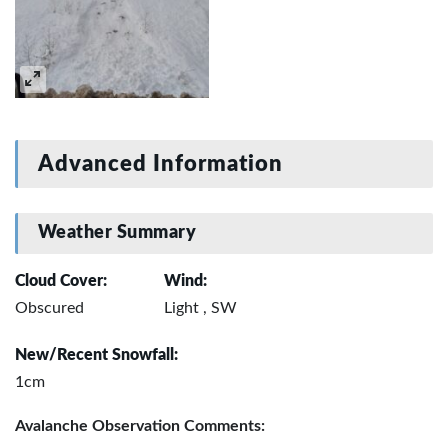
Advanced Information
Weather Summary
Cloud Cover:
Wind:
Obscured
Light , SW
New/Recent Snowfall:
1cm
Avalanche Observation Comments: