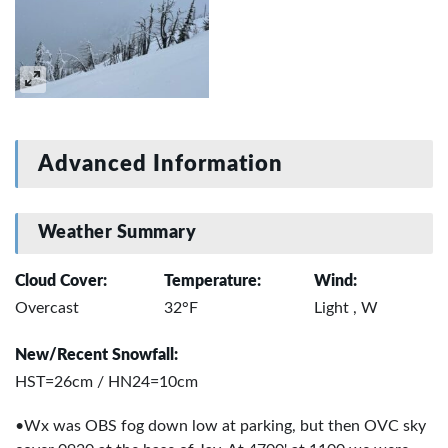
Advanced Information
Weather Summary
Cloud Cover:
Temperature:
Wind:
Overcast
32°F
Light , W
New/Recent Snowfall:
HST=26cm / HN24=10cm
•Wx was OBS fog down low at parking, but then OVC sky