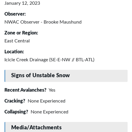
January 12, 2023
Observer:
NWAC Observer - Brooke Maushund
Zone or Region:
East Central
Location:
Icicle Creek Drainage (SE-E-NW // BTL-ATL)
Signs of Unstable Snow
Recent Avalanches?
Yes
Cracking?
None Experienced
Collapsing?
None Experienced
Media/Attachments