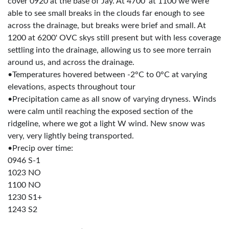
cover 0920 at the base of Jay. At 4700' at 1100 we were
able to see small breaks in the clouds far enough to see
across the drainage, but breaks were brief and small. At
1200 at 6200' OVC skys still present but with less coverage
settling into the drainage, allowing us to see more terrain
around us, and across the drainage.
•Temperatures hovered between -2°C to 0°C at varying
elevations, aspects throughout tour
•Precipitation came as all snow of varying dryness. Winds
were calm until reaching the exposed section of the
ridgeline, where we got a light W wind. New snow was
very, very lightly being transported.
•Precip over time:
0946 S-1
1023 NO
1100 NO
1230 S1+
1243 S2