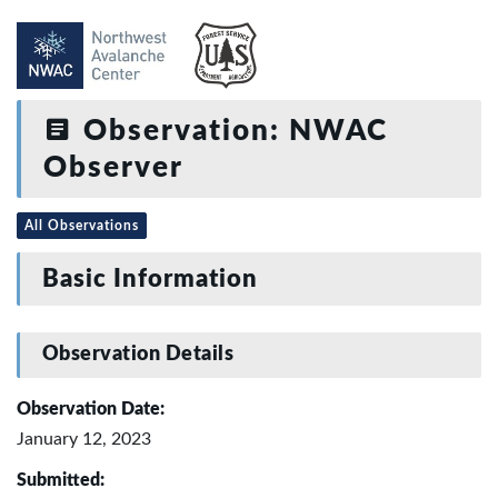
Observation: NWAC
Observer
All Observations
Basic Information
Observation Details
Observation Date:
January 12, 2023
Submitted: