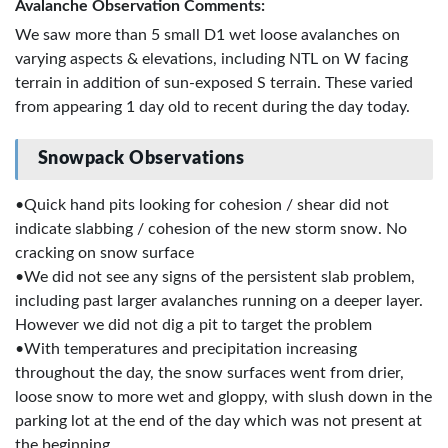
Avalanche Observation Comments:
We saw more than 5 small D1 wet loose avalanches on
varying aspects & elevations, including NTL on W facing
terrain in addition of sun-exposed S terrain. These varied
from appearing 1 day old to recent during the day today.
Snowpack Observations
•Quick hand pits looking for cohesion / shear did not
indicate slabbing / cohesion of the new storm snow. No
cracking on snow surface
•We did not see any signs of the persistent slab problem,
including past larger avalanches running on a deeper layer.
However we did not dig a pit to target the problem
•With temperatures and precipitation increasing
throughout the day, the snow surfaces went from drier,
loose snow to more wet and gloppy, with slush down in the
parking lot at the end of the day which was not present at
the beginning