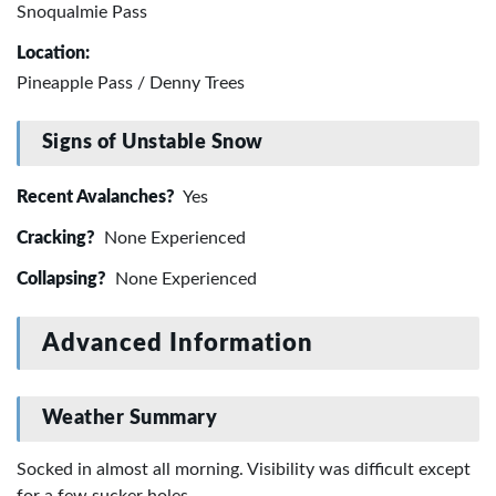
Snoqualmie Pass
Location:
Pineapple Pass / Denny Trees
Signs of Unstable Snow
Recent Avalanches?
Yes
Cracking?
None Experienced
Collapsing?
None Experienced
Advanced Information
Weather Summary
Socked in almost all morning. Visibility was difficult except
for a few sucker holes.