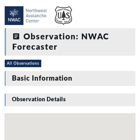
Observation: NWAC
Forecaster
All Observations
Basic Information
Observation Details