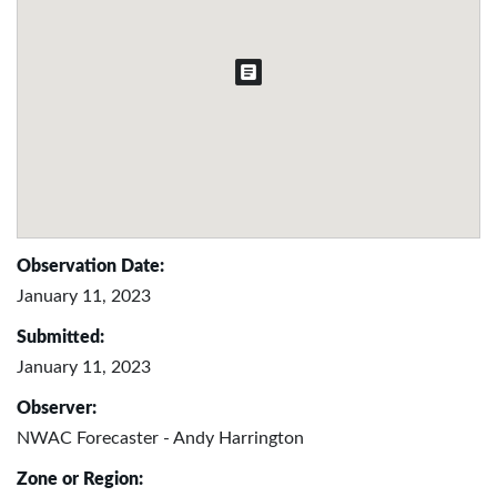
Observation Date:
January 11, 2023
Submitted:
January 11, 2023
Observer:
NWAC Forecaster - Andy Harrington
Zone or Region: