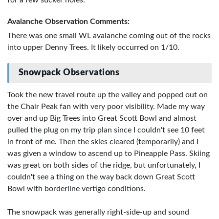
Avalanche Observation Comments:
There was one small WL avalanche coming out of the rocks
into upper Denny Trees. It likely occurred on 1/10.
Snowpack Observations
Took the new travel route up the valley and popped out on
the Chair Peak fan with very poor visibility. Made my way
over and up Big Trees into Great Scott Bowl and almost
pulled the plug on my trip plan since I couldn't see 10 feet
in front of me. Then the skies cleared (temporarily) and I
was given a window to ascend up to Pineapple Pass. Skiing
was great on both sides of the ridge, but unfortunately, I
couldn't see a thing on the way back down Great Scott
Bowl with borderline vertigo conditions.
The snowpack was generally right-side-up and sound