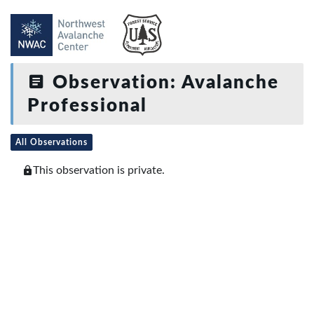
Observation: Avalanche
Professional
All Observations
This observation is private.