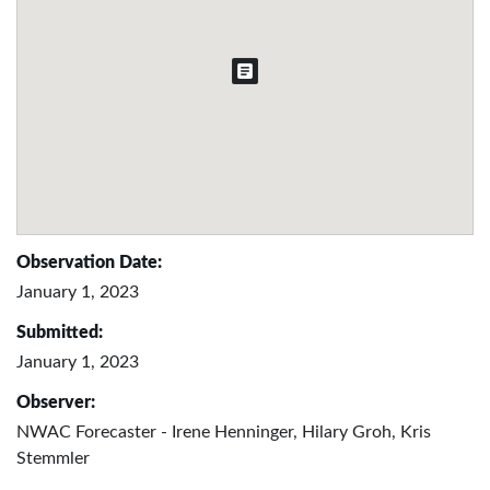
Observation Date:
January 1, 2023
Submitted:
January 1, 2023
Observer:
NWAC Forecaster - Irene Henninger, Hilary Groh, Kris
Stemmler