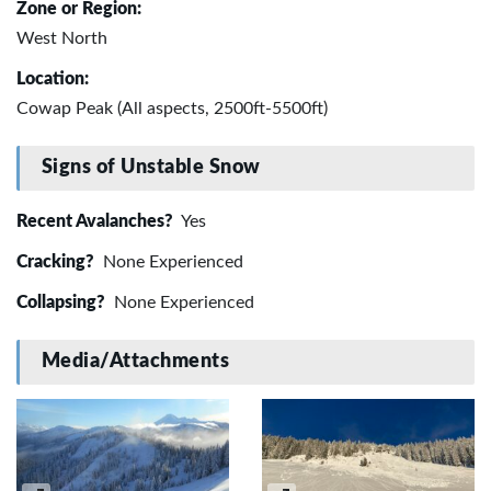
Zone or Region:
West North
Location:
Cowap Peak (All aspects, 2500ft-5500ft)
Signs of Unstable Snow
Recent Avalanches?
Yes
Cracking?
None Experienced
Collapsing?
None Experienced
Media/Attachments