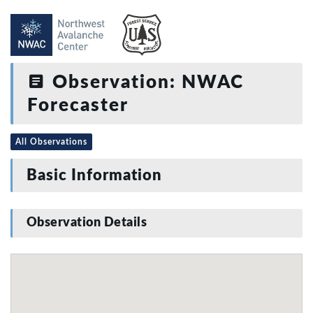
Observation: NWAC
Forecaster
All Observations
Basic Information
Observation Details