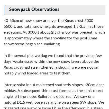
Snowpack Observations
40-60cm of new snow are over the Xmas crust 5000-
5500ft, and total snow heights averaged 1.5-2.5m at those
elevations. At 3000ft about 2ft of snow was present, which
is approximately where the snowline for the post Xmas
snowstorms began accumulating.
In the several pits we dug we found that the previous few
days' weaknesses within the new snow layers above the
Xmas crust had strengthened, although we were not on
notably wind loaded areas to test them.
Intense solar input moistened southerly slopes ~20cm deep
midday. A subsequent thin crust formed as the sun's direct
angle left the slope. Rollerballs occurred. We saw one
natural D1.5 wet loose avalanche on a steep SW slope. We
triggered one wet/dry loose D1 in the afternoon in a steep,