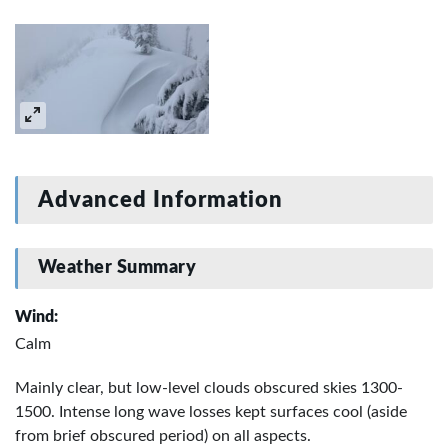
Advanced Information
Weather Summary
Wind:
Calm
Mainly clear, but low-level clouds obscured skies 1300-
1500. Intense long wave losses kept surfaces cool (aside
from brief obscured period) on all aspects.