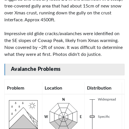
tree-covered gully area that had about 15cm of new snow
over Xmas crust, running down the gully on the crust
interface. Approx 4500ft.
Impressive old glide cracks/avalanches were identified on
the SE slopes of Cowap Peak, likely from Xmas warming.
Now covered by ~2ft of snow. It was difficult to determine
what they were at first. Photos didn't do justice.
Avalanche Problems
Problem
Location
Distribution
Se
Widespread
N
Specific
W
E