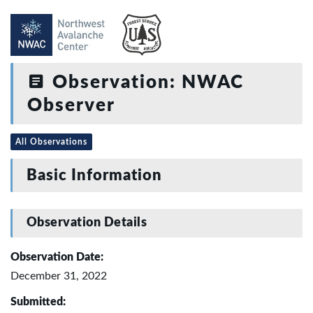
Observation: NWAC
Observer
All Observations
Basic Information
Observation Details
Observation Date:
December 31, 2022
Submitted: