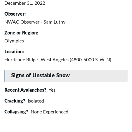
December 31, 2022
Observer:
NWAC Observer - Sam Luthy
Zone or Region:
Olympics
Location:
Hurricane Ridge- West Angeles (4800-6000 S-W-N)
Signs of Unstable Snow
Recent Avalanches?
Yes
Cracking?
Isolated
Collapsing?
None Experienced