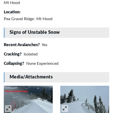
Mt Hood
Location:
Pea Gravel Ridge- Mt Hood
Signs of Unstable Snow
Recent Avalanches?
Yes
Cracking?
Isolated
Collapsing?
None Experienced
Media/Attachments