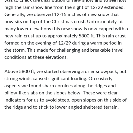
was to check the distribution of new snow and to see how
high the rain/snow line from the night of 12/29 extended.
Generally, we observed 12-15 inches of new snow that
now sits on top of the Christmas crust. Unfortunately, at
many lower elevations this new snow is now capped with a
new rain crust up to approximately 5800 ft. This rain crust
formed on the evening of 12/29 during a warm period in
the storm. This made for challenging and breakable travel
conditions at these elevations.
Above 5800 ft, we started observing a drier snowpack, but
strong winds caused significant loading. On easterly
aspects we found sharp cornices along the ridges and
pillow-like slabs on the slopes below. These were clear
indicators for us to avoid steep, open slopes on this side of
the ridge and to stick to lower angled sheltered terrain.