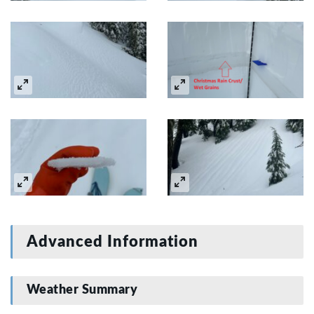
Advanced Information
Weather Summary