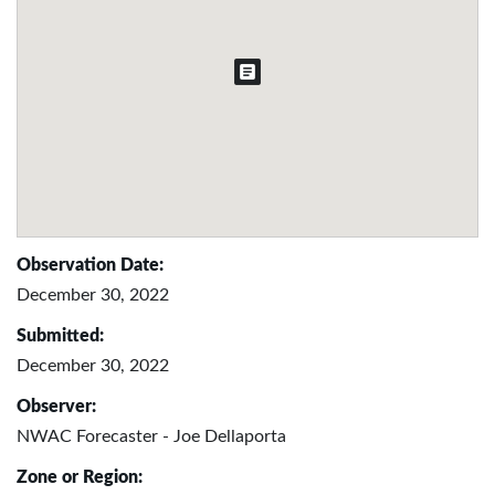
Observation Date:
December 30, 2022
Submitted:
December 30, 2022
Observer:
NWAC Forecaster - Joe Dellaporta
Zone or Region: