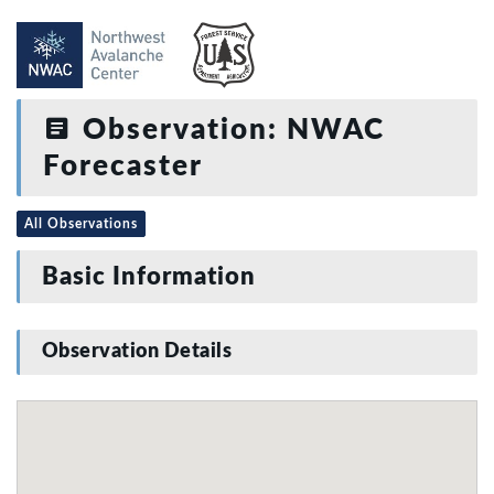
Observation: NWAC
Forecaster
All Observations
Basic Information
Observation Details