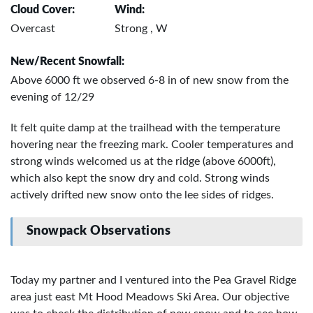
Cloud Cover:
Wind:
Overcast
Strong , W
New/Recent Snowfall:
Above 6000 ft we observed 6-8 in of new snow from the
evening of 12/29
It felt quite damp at the trailhead with the temperature
hovering near the freezing mark. Cooler temperatures and
strong winds welcomed us at the ridge (above 6000ft),
which also kept the snow dry and cold. Strong winds
actively drifted new snow onto the lee sides of ridges.
Snowpack Observations
Today my partner and I ventured into the Pea Gravel Ridge
area just east Mt Hood Meadows Ski Area. Our objective