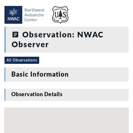
Observation: NWAC
Observer
All Observations
Basic Information
Observation Details