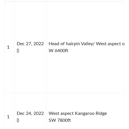
Dec 27, 2022
Head of hairpin Valley/ West aspect of
1
()
W 6400ft
Dec 24, 2022
West aspect Kangaroo Ridge
1
()
SW 7800ft