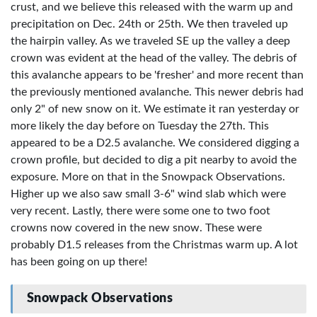
crust, and we believe this released with the warm up and
precipitation on Dec. 24th or 25th. We then traveled up
the hairpin valley. As we traveled SE up the valley a deep
crown was evident at the head of the valley. The debris of
this avalanche appears to be 'fresher' and more recent than
the previously mentioned avalanche. This newer debris had
only 2" of new snow on it. We estimate it ran yesterday or
more likely the day before on Tuesday the 27th. This
appeared to be a D2.5 avalanche. We considered digging a
crown profile, but decided to dig a pit nearby to avoid the
exposure. More on that in the Snowpack Observations.
Higher up we also saw small 3-6" wind slab which were
very recent. Lastly, there were some one to two foot
crowns now covered in the new snow. These were
probably D1.5 releases from the Christmas warm up. A lot
has been going on up there!
Snowpack Observations