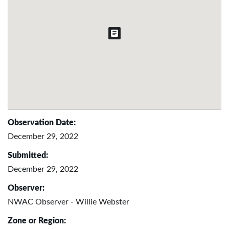
Observation Date:
December 29, 2022
Submitted:
December 29, 2022
Observer:
NWAC Observer - Willie Webster
Zone or Region: