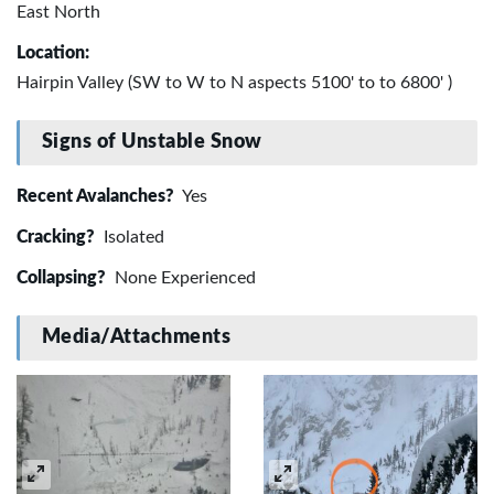
East North
Location:
Hairpin Valley (SW to W to N aspects 5100' to to 6800' )
Signs of Unstable Snow
Recent Avalanches?
Yes
Cracking?
Isolated
Collapsing?
None Experienced
Media/Attachments