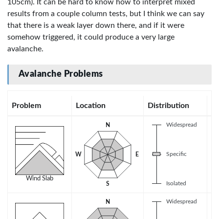
105cm). It can be hard to know how to interpret mixed
results from a couple column tests, but I think we can say
that there is a weak layer down there, and if it were
somehow triggered, it could produce a very large
avalanche.
Avalanche Problems
Problem
Location
Distribution
Se
Widespread
N
Specific
W
E
Wind Slab
Isolated
S
Widespread
N