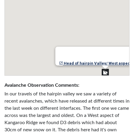
Head of hairpin Valley/ West aspect 
Avalanche Observation Comments:
In our travels of the hairpin valley we saw a variety of
recent avalanches, which have released at different times in
the last week on different interfaces. The first one we came
across was the largest and oldest. On a West aspect of
Kangaroo Ridge we found D3 debris which had about
30cm of new snow on it. The debris here had it's own