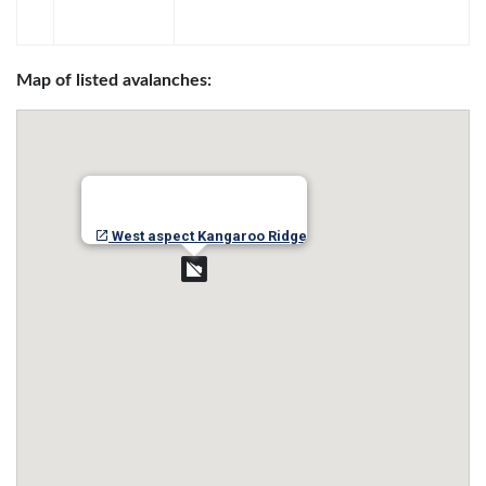
Map of listed avalanches:
West aspect Kangaroo Ridge