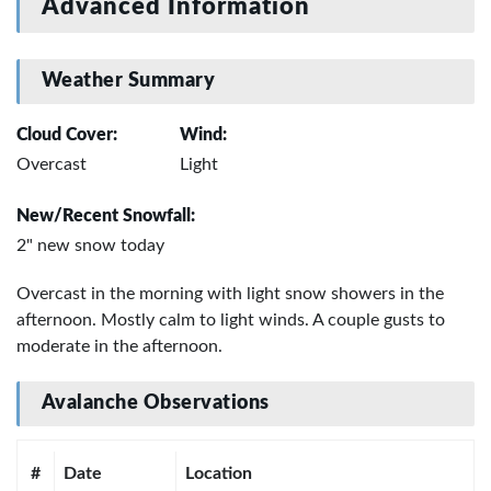
Advanced Information
Weather Summary
Cloud Cover:
Wind:
Overcast
Light
New/Recent Snowfall:
2" new snow today
Overcast in the morning with light snow showers in the
afternoon. Mostly calm to light winds. A couple gusts to
moderate in the afternoon.
Avalanche Observations
#
Date
Location