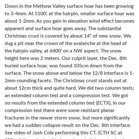
Down in the Methow Valley surface hoar has been growing
to 3-4mm. At 5100', at the hairpin, smaller surface hoar was
about 1-2mm. As you gain in elevation wind effect becomes
apparent and surface hoar goes away. The substantial
Christmas crust is covered by about 14" of new snow. We
dug a pit near the crown of the avalanche at the head of
the hairpin valley, at 6400' on a NW aspect. The snow
height here was 2 meters. Our culprit layer, the Dec. 8th
buried surface hoar, was found 105cm down from the
surface. The snow above and below the 12/8 interface is 1-
2mm rounding facets. The Christmas crust stands out at
about 12cm thick and quite hard. We did two column tests;
an extended column test and a compression test. We got
no results from the extended column test (ECTX). In our
compression test there were some resistant planar
fractures in the newer storm snow, but more significantly
we had a sudden collapse result on the Dec. 8th interface.
See video of Josh Cole performing this CT. (CTH SC at