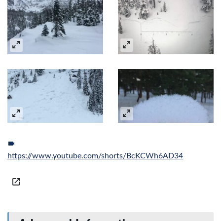
https://www.youtube.com/shorts/BcKCWh6AD34