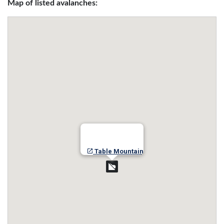
Map of listed avalanches:
Table Mountain