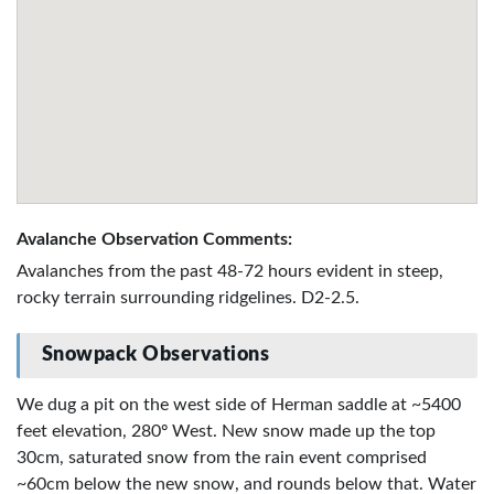
Avalanche Observation Comments:
Avalanches from the past 48-72 hours evident in steep,
rocky terrain surrounding ridgelines. D2-2.5.
Snowpack Observations
We dug a pit on the west side of Herman saddle at ~5400
feet elevation, 280º West. New snow made up the top
30cm, saturated snow from the rain event comprised
~60cm below the new snow, and rounds below that. Water