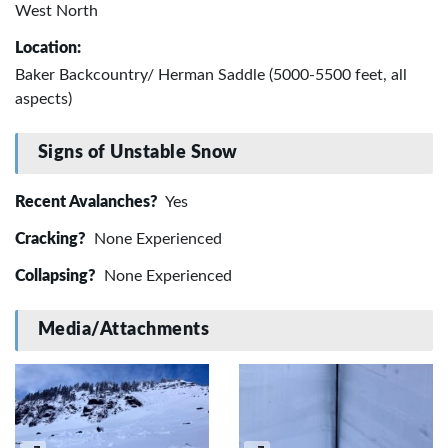
West North
Location:
Baker Backcountry/ Herman Saddle (5000-5500 feet, all
aspects)
Signs of Unstable Snow
Recent Avalanches?
Yes
Cracking?
None Experienced
Collapsing?
None Experienced
Media/Attachments