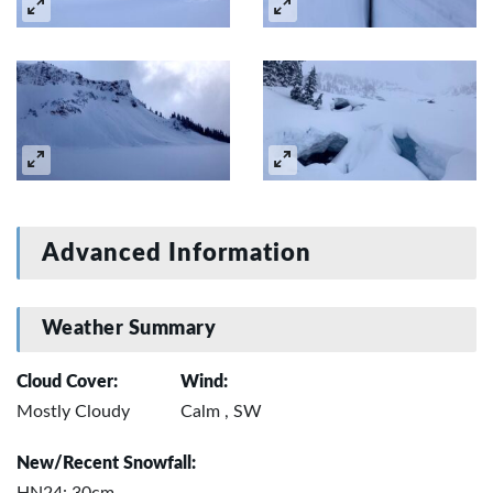
Advanced Information
Weather Summary
Cloud Cover:
Wind:
Mostly Cloudy
Calm , SW
New/Recent Snowfall: