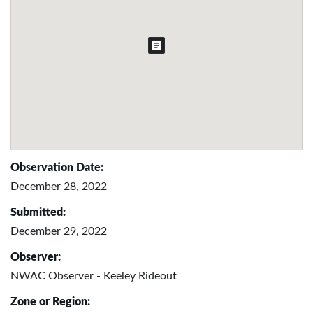
Observation Date:
December 28, 2022
Submitted:
December 29, 2022
Observer:
NWAC Observer - Keeley Rideout
Zone or Region: