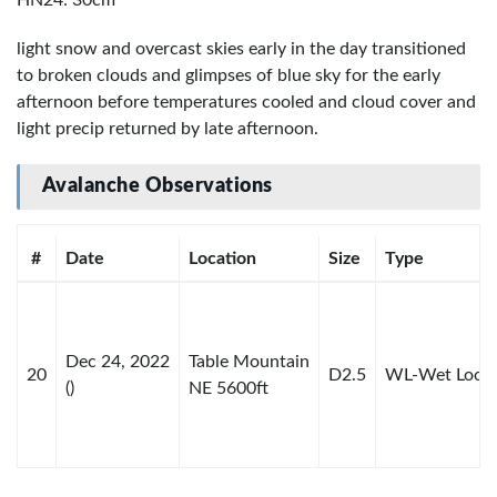
HN24: 30cm
light snow and overcast skies early in the day transitioned
to broken clouds and glimpses of blue sky for the early
afternoon before temperatures cooled and cloud cover and
light precip returned by late afternoon.
Avalanche Observations
#
Date
Location
Size
Type
Dec 24, 2022
Table Mountain
20
D2.5
WL-Wet Loos
()
NE 5600ft