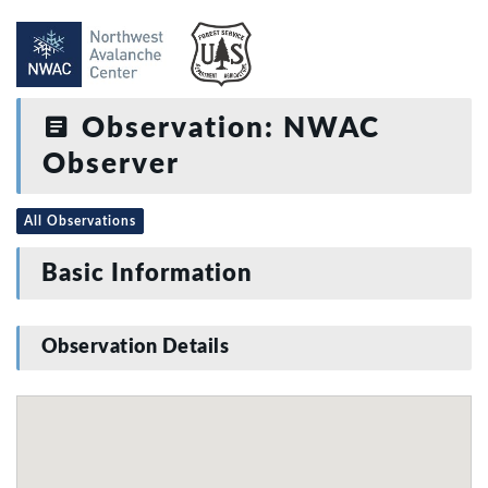
Observation: NWAC
Observer
All Observations
Basic Information
Observation Details