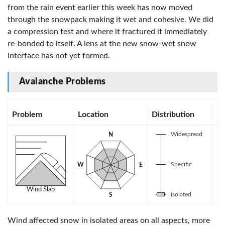
from the rain event earlier this week has now moved
through the snowpack making it wet and cohesive. We did
a compression test and where it fractured it immediately
re-bonded to itself. A lens at the new snow-wet snow
interface has not yet formed.
Avalanche Problems
Problem
Location
Distribution
Se
Widespread
N
U
Specific
W
E
Wind Slab
Isolated
S
Wind affected snow in isolated areas on all aspects, more