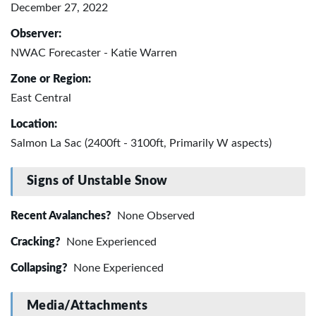
December 27, 2022
Observer:
NWAC Forecaster - Katie Warren
Zone or Region:
East Central
Location:
Salmon La Sac (2400ft - 3100ft, Primarily W aspects)
Signs of Unstable Snow
Recent Avalanches?
None Observed
Cracking?
None Experienced
Collapsing?
None Experienced
Media/Attachments