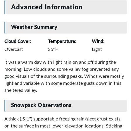
Advanced Information
Weather Summary
Cloud Cover:
Temperature:
Wind:
Overcast
35°F
Light
It was a warm day with light rain on and off during the
morning. Low clouds and some valley fog prevented any
good visuals of the surrounding peaks. Winds were mostly
light and variable with some moderate gusts down in this
sheltered valley.
Snowpack Observations
A thick (.5-1") supportable freezing rain/sleet crust exists
on the surface in most lower-elevation locations. Sticking