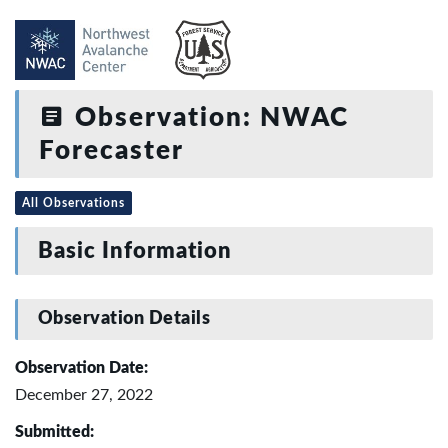
Observation: NWAC
Forecaster
All Observations
Basic Information
Observation Details
Observation Date:
December 27, 2022
Submitted: