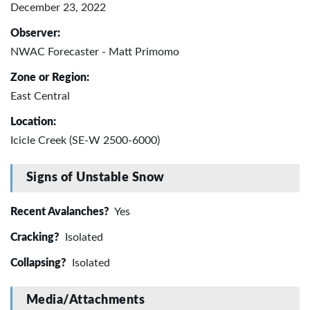
December 23, 2022
Observer:
NWAC Forecaster - Matt Primomo
Zone or Region:
East Central
Location:
Icicle Creek (SE-W 2500-6000)
Signs of Unstable Snow
Recent Avalanches?
Yes
Cracking?
Isolated
Collapsing?
Isolated
Media/Attachments