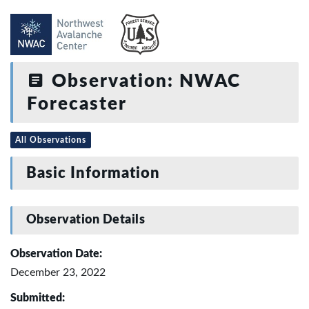
Observation: NWAC
Forecaster
All Observations
Basic Information
Observation Details
Observation Date:
December 23, 2022
Submitted: