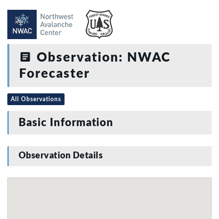
Observation: NWAC
Forecaster
All Observations
Basic Information
Observation Details