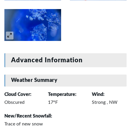
Advanced Information
Weather Summary
Cloud Cover:
Temperature:
Wind:
Obscured
17°F
Strong , NW
New/Recent Snowfall:
Trace of new snow