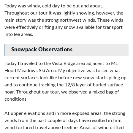
Today was windy, cold day to be out and about.
Throughout our tour it was lightly snowing, however, the
main story was the strong northwest winds. These winds
were effectively drifting any snow available for transport
into lee areas.
Snowpack Observations
Today I traveled to the Vista Ridge area adjacent to Mt.
Hood Meadows Ski Area. My objective was to see what
current surfaces look like before new snow starts piling up
and to continue tracking the 12/8 layer of buried surface
hoar. Throughout our tour, we observed a mixed bag of
conditions.
At upper elevations and in more exposed areas, the strong
winds from the past couple of days have resulted in firm,
wind textured travel above treeline. Areas of wind drifted