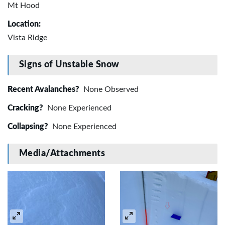
Mt Hood
Location:
Vista Ridge
Signs of Unstable Snow
Recent Avalanches?
None Observed
Cracking?
None Experienced
Collapsing?
None Experienced
Media/Attachments