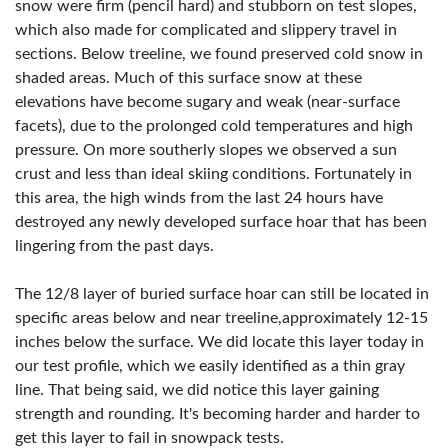
snow were firm (pencil hard) and stubborn on test slopes,
which also made for complicated and slippery travel in
sections. Below treeline, we found preserved cold snow in
shaded areas. Much of this surface snow at these
elevations have become sugary and weak (near-surface
facets), due to the prolonged cold temperatures and high
pressure. On more southerly slopes we observed a sun
crust and less than ideal skiing conditions. Fortunately in
this area, the high winds from the last 24 hours have
destroyed any newly developed surface hoar that has been
lingering from the past days.
The 12/8 layer of buried surface hoar can still be located in
specific areas below and near treeline,approximately 12-15
inches below the surface. We did locate this layer today in
our test profile, which we easily identified as a thin gray
line. That being said, we did notice this layer gaining
strength and rounding. It's becoming harder and harder to
get this layer to fail in snowpack tests.