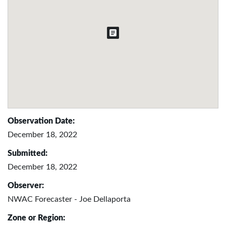
Observation Date:
December 18, 2022
Submitted:
December 18, 2022
Observer:
NWAC Forecaster - Joe Dellaporta
Zone or Region: