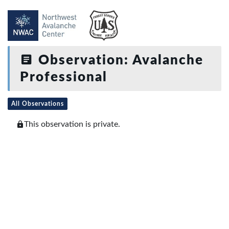
Observation: Avalanche
Professional
All Observations
This observation is private.