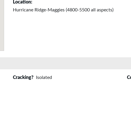
Location:
Hurricane Ridge-Maggies (4800-5500 all aspects)
Cracking?
Isolated
C