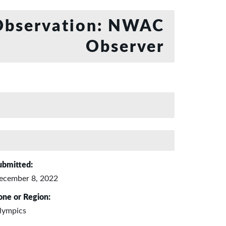
bservation: NWAC
Observer
ubmitted:
ecember 8, 2022
one or Region:
lympics