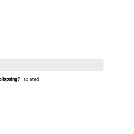
ollapsing?
Isolated