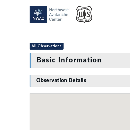
All Observations
Basic Information
Observation Details