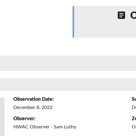
O
Observation Date:
S
December 8, 2022
D
Observer:
Z
NWAC Observer - Sam Luthy
O