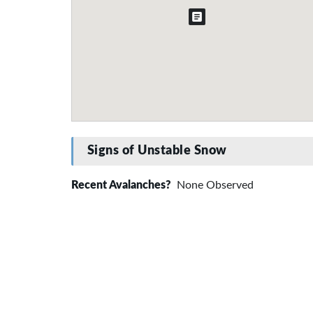
Signs of Unstable Snow
Recent Avalanches?
None Observed