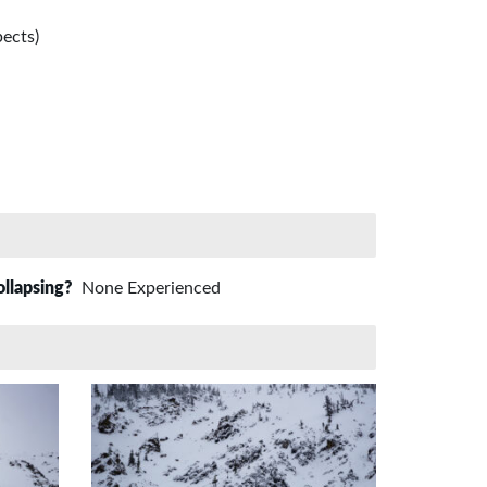
ects)
ollapsing?
None Experienced