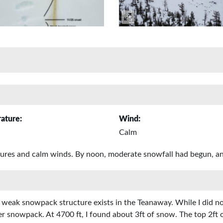
ature:
Wind:
Calm
tures and calm winds. By noon, moderate snowfall had begun, an
a weak snowpack structure exists in the Teanaway. While I did no
wer snowpack. At 4700 ft, I found about 3ft of snow. The top 2ft