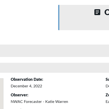
O
Observation Date:
S
December 4, 2022
D
Observer:
Z
NWAC Forecaster - Katie Warren
E