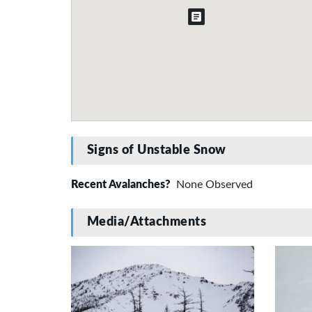
Signs of Unstable Snow
Recent Avalanches?
None Observed
Media/Attachments