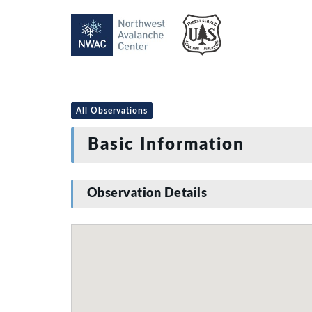
All Observations
Basic Information
Observation Details