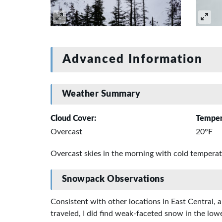
Advanced Information
Weather Summary
Cloud Cover:
Temper
Overcast
20°F
Overcast skies in the morning with cold tempera
Snowpack Observations
Consistent with other locations in East Central, 
traveled, I did find weak-faceted snow in the lo