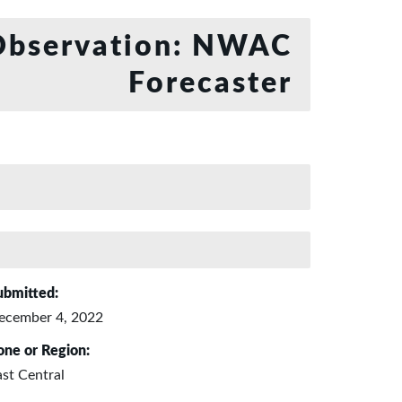
bservation: NWAC
Forecaster
ubmitted:
ecember 4, 2022
one or Region:
ast Central