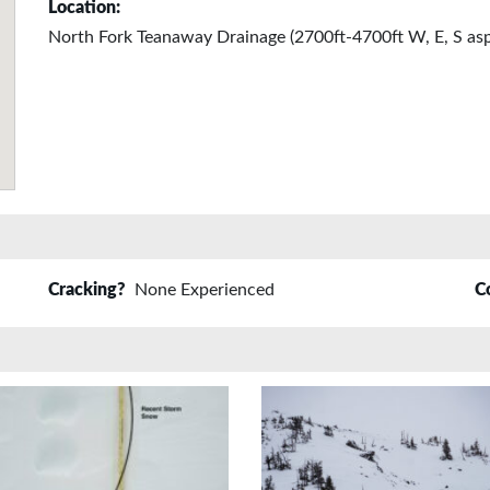
Location:
North Fork Teanaway Drainage (2700ft-4700ft W, E, S asp
Cracking?
None Experienced
C