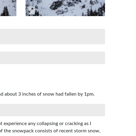
d about 3 inches of snow had fallen by 1pm.
t experience any collapsing or cracking as I
 of the snowpack consists of recent storm snow,