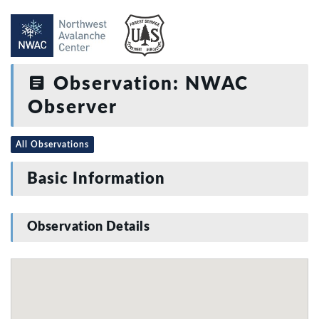
Observation: NWAC
Observer
All Observations
Basic Information
Observation Details