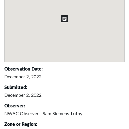
Observation Date:
December 2, 2022
Submitted:
December 2, 2022
Observer:
NWAC Observer - Sam Siemens-Luthy
Zone or Region: