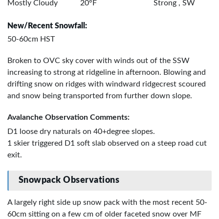
Mostly Cloudy
20°F
Strong , SW
New/Recent Snowfall:
50-60cm HST
Broken to OVC sky cover with winds out of the SSW
increasing to strong at ridgeline in afternoon. Blowing and
drifting snow on ridges with windward ridgecrest scoured
and snow being transported from further down slope.
Avalanche Observation Comments:
D1 loose dry naturals on 40+degree slopes.
1 skier triggered D1 soft slab observed on a steep road cut
exit.
Snowpack Observations
A largely right side up snow pack with the most recent 50-
60cm sitting on a few cm of older faceted snow over MF