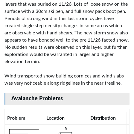
layers that was buried on 11/26. Lots of loose snow on the
surface with a 30cm ski pen, and full snow pack boot pen.
Periods of strong wind in this last storm cycles have
created single step density changes in some areas which
are observable with hand shears. The new storm snow also
appears to have bonded well to the pre 11/26 facted snow.
No sudden results were observed on this layer, but further
exploration would be warranted in larger and higher
elevation terrain.
Wind transported snow building cornices and wind slabs
was very noticeable along ridgelines in the near treeline.
Avalanche Problems
Problem
Location
Distribution
Se
N