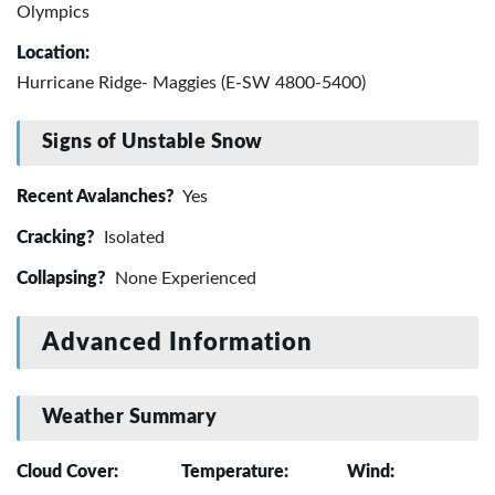
Olympics
Location:
Hurricane Ridge- Maggies (E-SW 4800-5400)
Signs of Unstable Snow
Recent Avalanches?
Yes
Cracking?
Isolated
Collapsing?
None Experienced
Advanced Information
Weather Summary
Cloud Cover:
Temperature:
Wind: