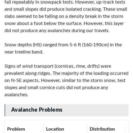
fail repeatably in snowpack tests. However, up-track tests
and small slopes did produce isolated cracking. These small
slabs seemed to be failing on a density break in the storm
snow about a foot below the surface. However, this layer
did not produce any avalanches during our travels.
Snow depths (HS) ranged from 5-6 ft (160-190cm) in the
near treeline band.
Signs of wind transport (cornices, rime, drifts) were
prevalent along ridges. The majority of the loading occurred
on N-SE aspects. However, similar to the storm snow, test
slopes and small cornice cuts did not produce any
avalanches.
Avalanche Problems
Problem
Location
Distribution
Se