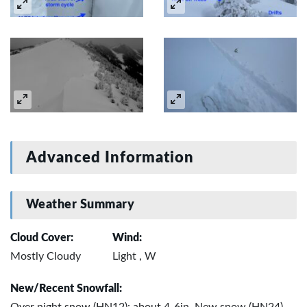
Advanced Information
Weather Summary
Cloud Cover:
Wind:
Mostly Cloudy
Light , W
New/Recent Snowfall: