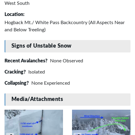
West South
Location:
Hogback Mt./ White Pass Backcountry (All Aspects Near
and Below Treeling)
Signs of Unstable Snow
Recent Avalanches?
None Observed
Cracking?
Isolated
Collapsing?
None Experienced
Media/Attachments