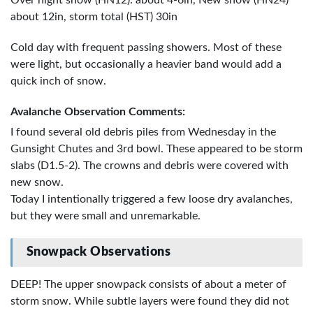
Over night snow (HN12): about 4-6in, New snow (HN24)
about 12in, storm total (HST) 30in
Cold day with frequent passing showers. Most of these
were light, but occasionally a heavier band would add a
quick inch of snow.
Avalanche Observation Comments:
I found several old debris piles from Wednesday in the
Gunsight Chutes and 3rd bowl. These appeared to be storm
slabs (D1.5-2). The crowns and debris were covered with
new snow.
Today I intentionally triggered a few loose dry avalanches,
but they were small and unremarkable.
Snowpack Observations
DEEP! The upper snowpack consists of about a meter of
storm snow. While subtle layers were found they did not