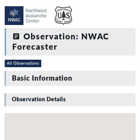
Observation: NWAC
Forecaster
All Observations
Basic Information
Observation Details