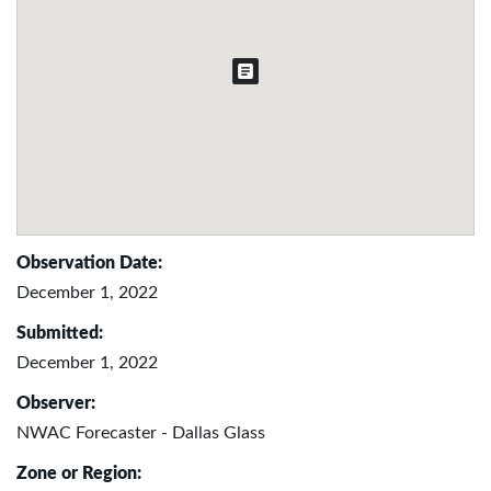
Observation Date:
December 1, 2022
Submitted:
December 1, 2022
Observer:
NWAC Forecaster - Dallas Glass
Zone or Region: