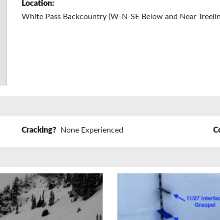
Location:
White Pass Backcountry (W-N-SE Below and Near Treelin
Cracking?
None Experienced
C