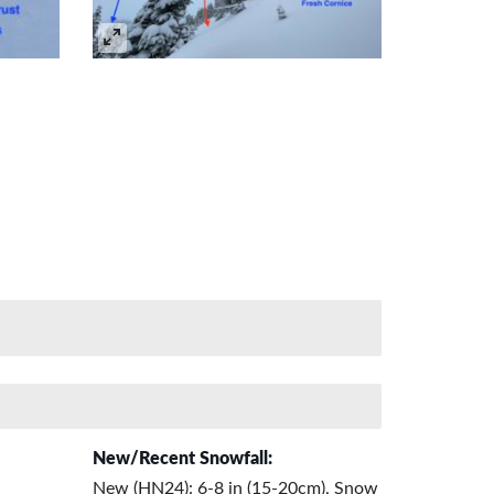
New/Recent Snowfall:
New (HN24): 6-8 in (15-20cm), Snow