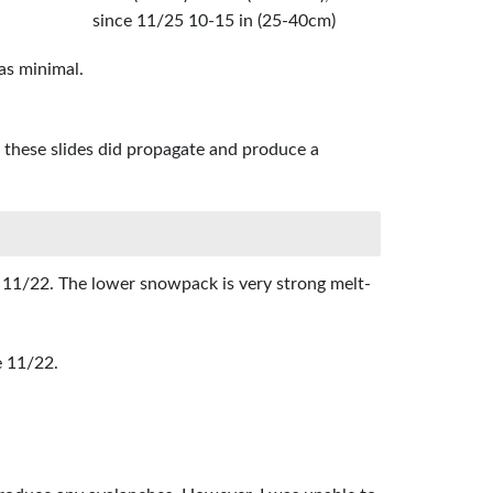
since 11/25 10-15 in (25-40cm)
as minimal.
of these slides did propagate and produce a
 11/22. The lower snowpack is very strong melt-
e 11/22.