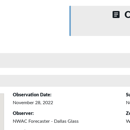
O
Observation Date:
S
November 28, 2022
N
Observer:
Z
NWAC Forecaster - Dallas Glass
W