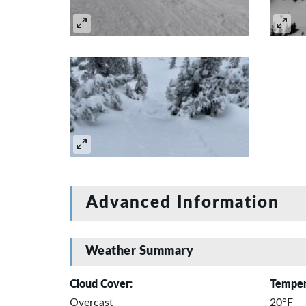
Advanced Information
Weather Summary
Cloud Cover:
Temper
Overcast
20°F