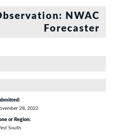
bservation: NWAC
Forecaster
ubmitted:
ovember 28, 2022
one or Region:
est South