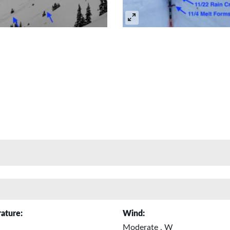
ature:
Wind:
Moderate , W