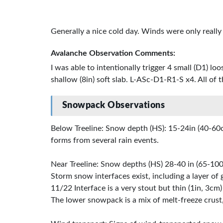
Generally a nice cold day. Winds were only reall
Avalanche Observation Comments:
I was able to intentionally trigger 4 small (D1) l
shallow (8in) soft slab. L-ASc-D1-R1-S x4. All of 
Snowpack Observations
Below Treeline: Snow depth (HS): 15-24in (40-60c
forms from several rain events.
Near Treeline: Snow depths (HS) 28-40 in (65-100
Storm snow interfaces exist, including a layer of 
11/22 Interface is a very stout but thin (1in, 3cm) 
The lower snowpack is a mix of melt-freeze crust,