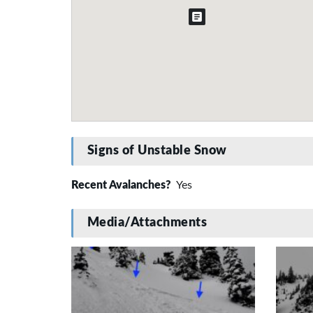
Signs of Unstable Snow
Recent Avalanches?
Yes
Media/Attachments