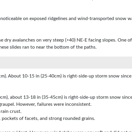
y noticeable on exposed ridgelines and wind-transported snow w
oose dry avalanches on very steep (>40) NE-E facing slopes. One 
these slides ran to near the bottom of the paths.
m). About 10-15 in (25-40cm) is right-side-up storm snow since
cm), about 13-18 in (35-45cm) is right-side-up storm snow sinc
graupel. However, failures were inconsistent.
rain crust.
 pockets of facets, and strong rounded grains.