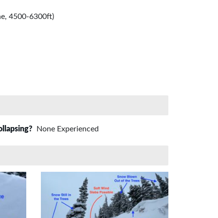
e, 4500-6300ft)
ollapsing?
None Experienced