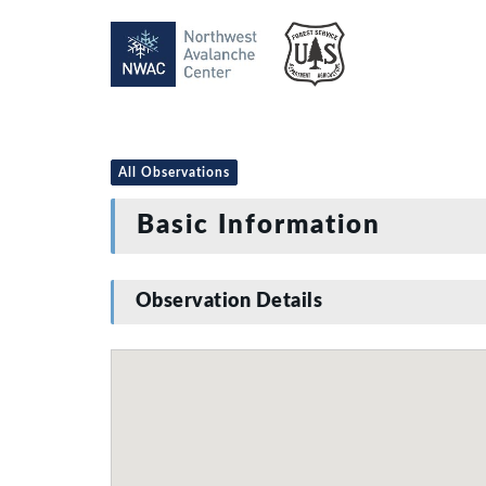
All Observations
Basic Information
Observation Details