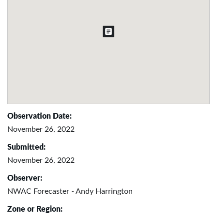
Observation Date:
November 26, 2022
Submitted:
November 26, 2022
Observer:
NWAC Forecaster - Andy Harrington
Zone or Region: