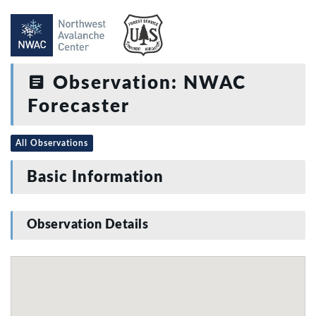
Observation: NWAC
Forecaster
All Observations
Basic Information
Observation Details