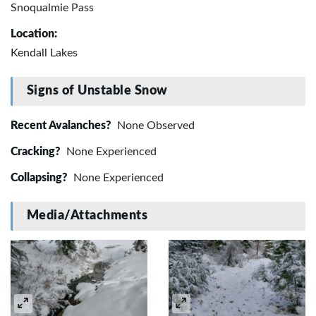
Snoqualmie Pass
Location:
Kendall Lakes
Signs of Unstable Snow
Recent Avalanches?
None Observed
Cracking?
None Experienced
Collapsing?
None Experienced
Media/Attachments