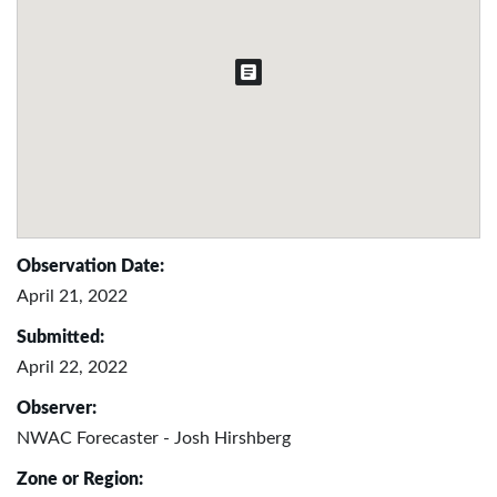
Observation Date:
April 21, 2022
Submitted:
April 22, 2022
Observer:
NWAC Forecaster - Josh Hirshberg
Zone or Region: