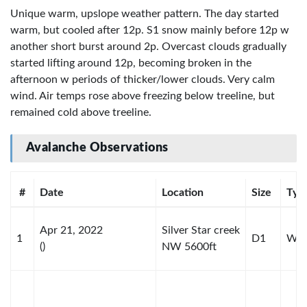
Unique warm, upslope weather pattern. The day started
warm, but cooled after 12p. S1 snow mainly before 12p w
another short burst around 2p. Overcast clouds gradually
started lifting around 12p, becoming broken in the
afternoon w periods of thicker/lower clouds. Very calm
wind. Air temps rose above freezing below treeline, but
remained cold above treeline.
Avalanche Observations
#
Date
Location
Size
Typ
Apr 21, 2022
Silver Star creek
1
D1
WL-
()
NW 5600ft