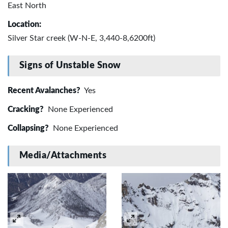
East North
Location:
Silver Star creek (W-N-E, 3,440-8,6200ft)
Signs of Unstable Snow
Recent Avalanches?
Yes
Cracking?
None Experienced
Collapsing?
None Experienced
Media/Attachments