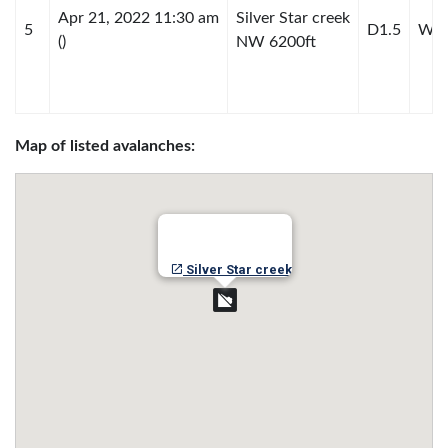
Apr 21, 2022 11:30 am
Silver Star creek
5
D1.5
WL-
()
NW 6200ft
Map of listed avalanches:
Silver Star creek