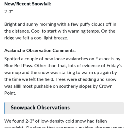
New/Recent Snowfall:
2-3"
Bright and sunny morning with a few puffy clouds off in
the distance. Cool to start with warming temps. On the
ridge we felt a cool light breeze.
Avalanche Observation Comments:
Spotted a couple of new loose avalanches on E aspects by
Blue Bell Pass. Other than that, lots of evidence of Friday's
warmup and the snow was starting to warm up again by
the time we left the field. Trees were shedding and snow
was allllllmost pushable on southerly slopes by Crown
Point.
Snowpack Observations
We found 2-3" of low-density cold snow had fallen
overnight. On slopes that see more sunshine, the new snow