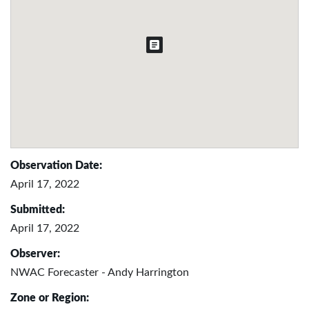
Observation Date:
April 17, 2022
Submitted:
April 17, 2022
Observer:
NWAC Forecaster - Andy Harrington
Zone or Region: