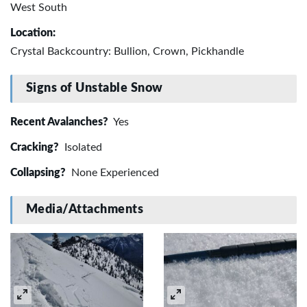
West South
Location:
Crystal Backcountry: Bullion, Crown, Pickhandle
Signs of Unstable Snow
Recent Avalanches?
Yes
Cracking?
Isolated
Collapsing?
None Experienced
Media/Attachments