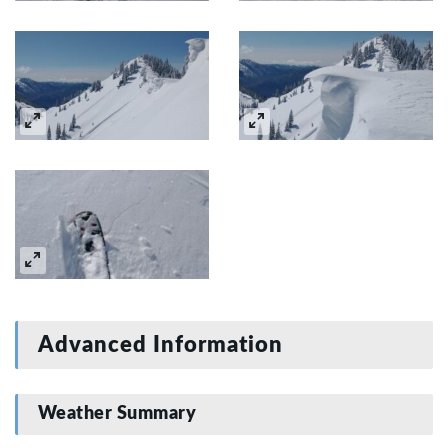
Advanced Information
Weather Summary