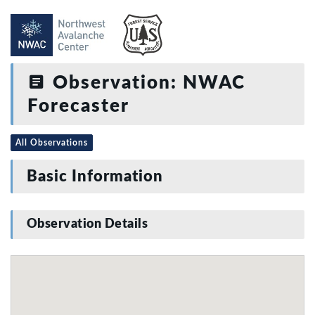
Observation: NWAC
Forecaster
All Observations
Basic Information
Observation Details