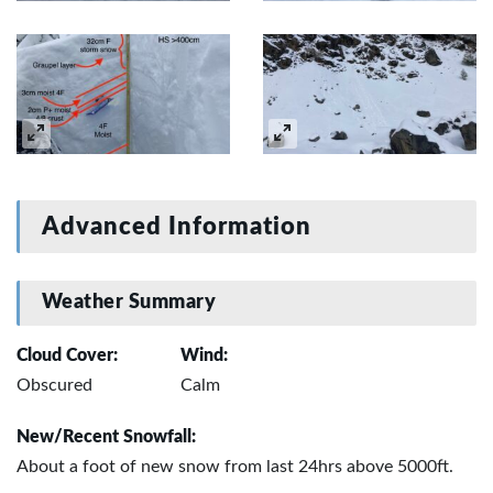
Advanced Information
Weather Summary
Cloud Cover:
Wind:
Obscured
Calm
New/Recent Snowfall:
About a foot of new snow from last 24hrs above 5000ft.