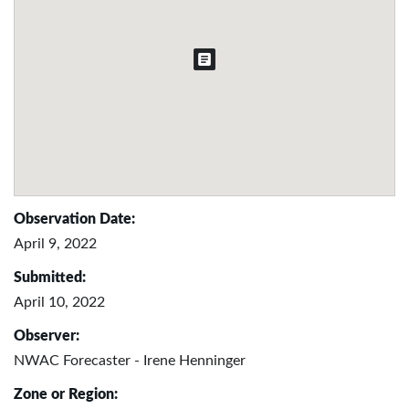
Observation Date:
April 9, 2022
Submitted:
April 10, 2022
Observer:
NWAC Forecaster - Irene Henninger
Zone or Region: