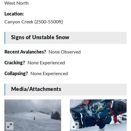
West North
Location:
Canyon Creek (2500-5500ft)
Signs of Unstable Snow
Recent Avalanches?
None Observed
Cracking?
None Experienced
Collapsing?
None Experienced
Media/Attachments