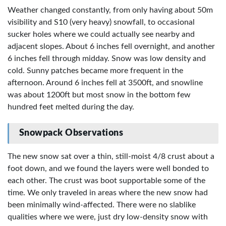
Weather changed constantly, from only having about 50m
visibility and S10 (very heavy) snowfall, to occasional
sucker holes where we could actually see nearby and
adjacent slopes. About 6 inches fell overnight, and another
6 inches fell through midday. Snow was low density and
cold. Sunny patches became more frequent in the
afternoon. Around 6 inches fell at 3500ft, and snowline
was about 1200ft but most snow in the bottom few
hundred feet melted during the day.
Snowpack Observations
The new snow sat over a thin, still-moist 4/8 crust about a
foot down, and we found the layers were well bonded to
each other. The crust was boot supportable some of the
time. We only traveled in areas where the new snow had
been minimally wind-affected. There were no slablike
qualities where we were, just dry low-density snow with