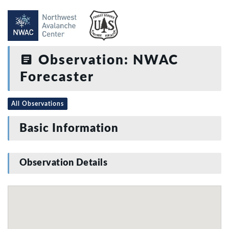
Observation: NWAC
Forecaster
All Observations
Basic Information
Observation Details