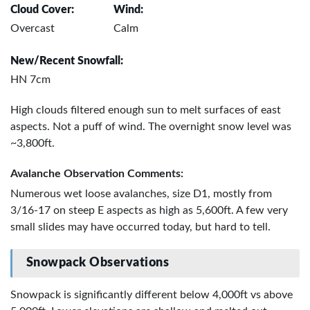
Cloud Cover:
Wind:
Overcast
Calm
New/Recent Snowfall:
HN 7cm
High clouds filtered enough sun to melt surfaces of east
aspects. Not a puff of wind. The overnight snow level was
~3,800ft.
Avalanche Observation Comments:
Numerous wet loose avalanches, size D1, mostly from
3/16-17 on steep E aspects as high as 5,600ft. A few very
small slides may have occurred today, but hard to tell.
Snowpack Observations
Snowpack is significantly different below 4,000ft vs above