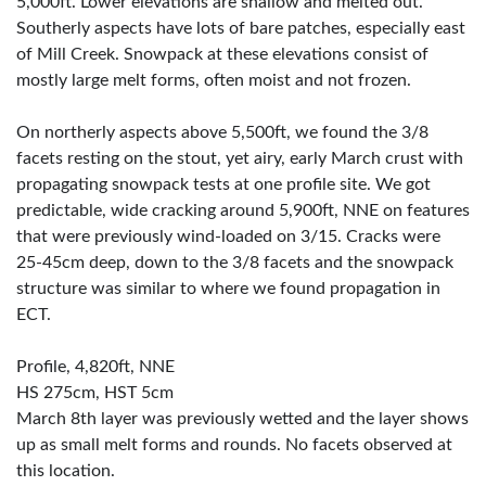
5,000ft. Lower elevations are shallow and melted out.
Southerly aspects have lots of bare patches, especially east
of Mill Creek. Snowpack at these elevations consist of
mostly large melt forms, often moist and not frozen.
On northerly aspects above 5,500ft, we found the 3/8
facets resting on the stout, yet airy, early March crust with
propagating snowpack tests at one profile site. We got
predictable, wide cracking around 5,900ft, NNE on features
that were previously wind-loaded on 3/15. Cracks were
25-45cm deep, down to the 3/8 facets and the snowpack
structure was similar to where we found propagation in
ECT.
Profile, 4,820ft, NNE
HS 275cm, HST 5cm
March 8th layer was previously wetted and the layer shows
up as small melt forms and rounds. No facets observed at
this location.