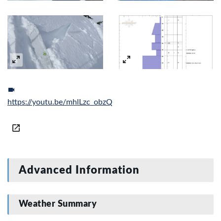
https://youtu.be/mhlLzc_obzQ
Advanced Information
Weather Summary