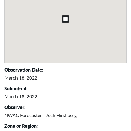
Observation Date:
March 18, 2022
Submitted:
March 18, 2022
Observer:
NWAC Forecaster - Josh Hirshberg
Zone or Region: