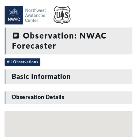
Observation: NWAC
Forecaster
All Observations
Basic Information
Observation Details