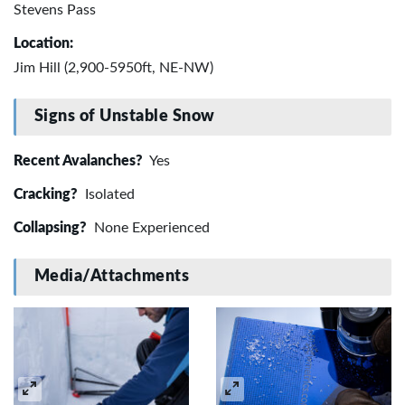
Stevens Pass
Location:
Jim Hill (2,900-5950ft, NE-NW)
Signs of Unstable Snow
Recent Avalanches?
Yes
Cracking?
Isolated
Collapsing?
None Experienced
Media/Attachments