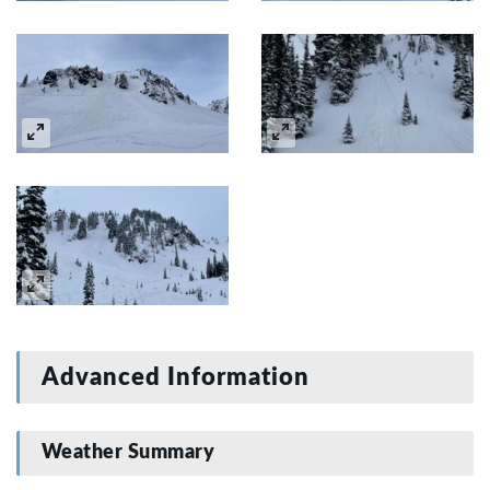
Advanced Information
Weather Summary