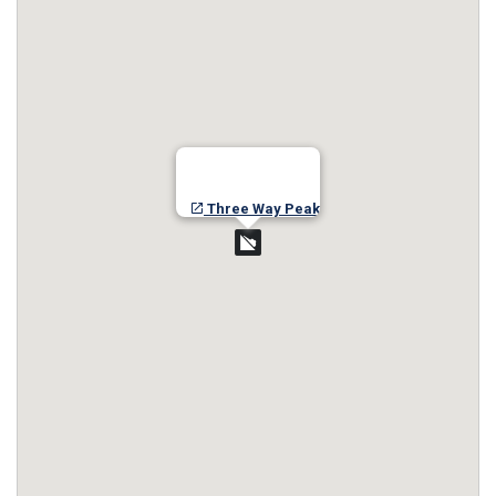
Three Way Peak