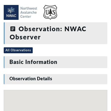
Observation: NWAC
Observer
All Observations
Basic Information
Observation Details