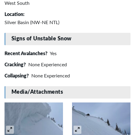
West South
Location:
Silver Basin (NW-NE NTL)
Signs of Unstable Snow
Recent Avalanches?
Yes
Cracking?
None Experienced
Collapsing?
None Experienced
Media/Attachments