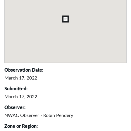
Observation Date:
March 17, 2022
Submitted:
March 17, 2022
Observer:
NWAC Observer - Robin Pendery
Zone or Region: