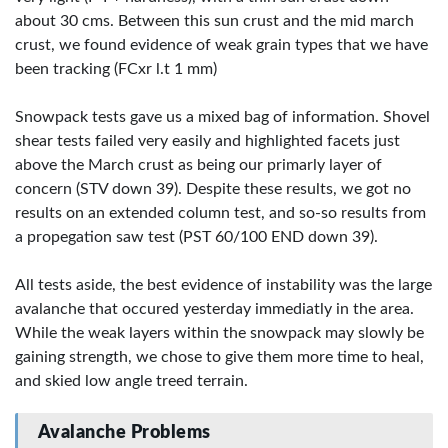
about 30 cms. Between this sun crust and the mid march
crust, we found evidence of weak grain types that we have
been tracking (FCxr l.t 1 mm)
Snowpack tests gave us a mixed bag of information. Shovel
shear tests failed very easily and highlighted facets just
above the March crust as being our primarly layer of
concern (STV down 39). Despite these results, we got no
results on an extended column test, and so-so results from
a propegation saw test (PST 60/100 END down 39).
All tests aside, the best evidence of instability was the large
avalanche that occured yesterday immediatly in the area.
While the weak layers within the snowpack may slowly be
gaining strength, we chose to give them more time to heal,
and skied low angle treed terrain.
Avalanche Problems