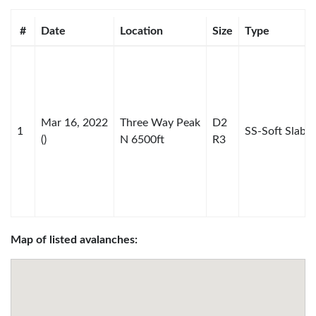
#
Date
Location
Size
Type
Mar 16, 2022
Three Way Peak
D2
1
SS-Soft Slab
()
N 6500ft
R3
Map of listed avalanches: