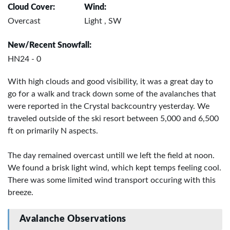
Cloud Cover:
Wind:
Overcast
Light , SW
New/Recent Snowfall:
HN24 - 0
With high clouds and good visibility, it was a great day to
go for a walk and track down some of the avalanches that
were reported in the Crystal backcountry yesterday. We
traveled outside of the ski resort between 5,000 and 6,500
ft on primarily N aspects.
The day remained overcast untill we left the field at noon.
We found a brisk light wind, which kept temps feeling cool.
There was some limited wind transport occuring with this
breeze.
Avalanche Observations