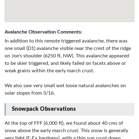
Avalanche Observation Comments:
In addition to this remote triggered avalanche, there was
one small (D1) avalanche visible near the crest of the ridge
on Joe's shoulder (6250 ft, NW). This avalanche appeared
to be skier triggered, and likely failed on facets above or
weak grains within the early march crust.
We also saw very small wet loose natural avalanches on
solar slopes from 3/16.
Snowpack Observations
At the top of FFF (6,000 ft), we found about 40 cms of
snow above the early march crust. This snow is generally
very light (F-F+ hardness), with a thin sun crust down