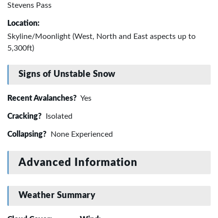
Stevens Pass
Location:
Skyline/Moonlight (West, North and East aspects up to
5,300ft)
Signs of Unstable Snow
Recent Avalanches?
Yes
Cracking?
Isolated
Collapsing?
None Experienced
Advanced Information
Weather Summary