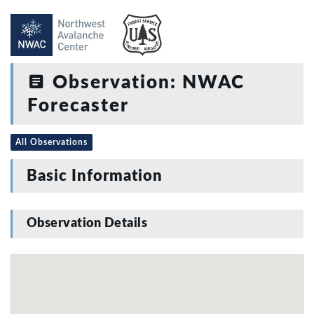
Observation: NWAC
Forecaster
All Observations
Basic Information
Observation Details