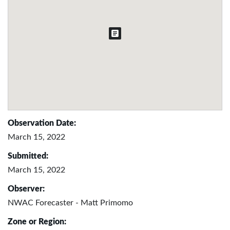
Observation Date:
March 15, 2022
Submitted:
March 15, 2022
Observer:
NWAC Forecaster - Matt Primomo
Zone or Region: