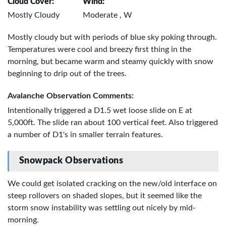
Cloud Cover:
Wind:
Mostly Cloudy
Moderate , W
Mostly cloudy but with periods of blue sky poking through.
Temperatures were cool and breezy first thing in the
morning, but became warm and steamy quickly with snow
beginning to drip out of the trees.
Avalanche Observation Comments:
Intentionally triggered a D1.5 wet loose slide on E at
5,000ft. The slide ran about 100 vertical feet. Also triggered
a number of D1's in smaller terrain features.
Snowpack Observations
We could get isolated cracking on the new/old interface on
steep rollovers on shaded slopes, but it seemed like the
storm snow instability was settling out nicely by mid-
morning.