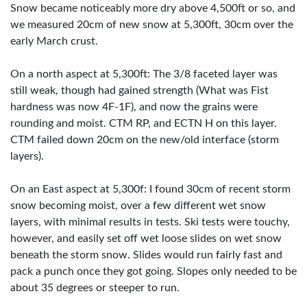
Snow became noticeably more dry above 4,500ft or so, and
we measured 20cm of new snow at 5,300ft, 30cm over the
early March crust.
On a north aspect at 5,300ft: The 3/8 faceted layer was
still weak, though had gained strength (What was Fist
hardness was now 4F-1F), and now the grains were
rounding and moist. CTM RP, and ECTN H on this layer.
CTM failed down 20cm on the new/old interface (storm
layers).
On an East aspect at 5,300f: I found 30cm of recent storm
snow becoming moist, over a few different wet snow
layers, with minimal results in tests. Ski tests were touchy,
however, and easily set off wet loose slides on wet snow
beneath the storm snow. Slides would run fairly fast and
pack a punch once they got going. Slopes only needed to be
about 35 degrees or steeper to run.