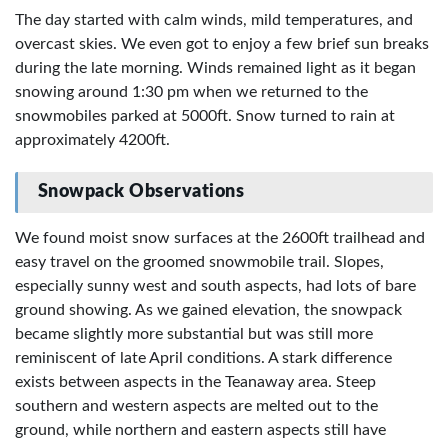
The day started with calm winds, mild temperatures, and
overcast skies. We even got to enjoy a few brief sun breaks
during the late morning. Winds remained light as it began
snowing around 1:30 pm when we returned to the
snowmobiles parked at 5000ft. Snow turned to rain at
approximately 4200ft.
Snowpack Observations
We found moist snow surfaces at the 2600ft trailhead and
easy travel on the groomed snowmobile trail. Slopes,
especially sunny west and south aspects, had lots of bare
ground showing. As we gained elevation, the snowpack
became slightly more substantial but was still more
reminiscent of late April conditions. A stark difference
exists between aspects in the Teanaway area. Steep
southern and western aspects are melted out to the
ground, while northern and eastern aspects still have