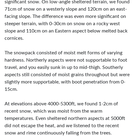
significant snow. On low-angle sheltered terrain, we found
71cm of snow on a westerly slope and 120cm on an east-
facing slope. The difference was even more significant on
steeper terrain, with 0-30cm on snow on a rocky west
slope and 110cm on an Eastern aspect below melted back
cornices.
The snowpack consisted of moist melt forms of varying
hardness. Northerly aspects were not supportable to foot
travel, and you easily sunk in up to mid-thigh. Southerly
aspects still consisted of moist grains throughout but were
slightly more supportable, with boot penetration from 0-
15cm.
At elevations above 4000-5300ft, we found 1-2cm of
recent snow, which was moist from the warm
temperatures. Even sheltered northern aspects at 5000ft
did not escape the heat, and we listened to the recent
snow and rime continuously falling from the trees.