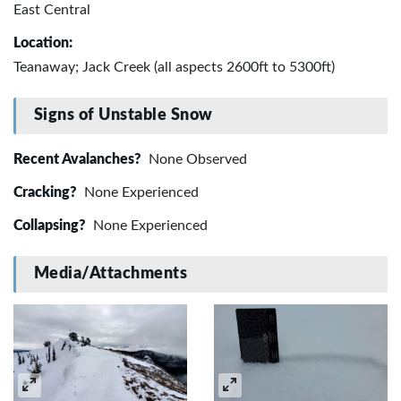
East Central
Location:
Teanaway; Jack Creek (all aspects 2600ft to 5300ft)
Signs of Unstable Snow
Recent Avalanches?
None Observed
Cracking?
None Experienced
Collapsing?
None Experienced
Media/Attachments