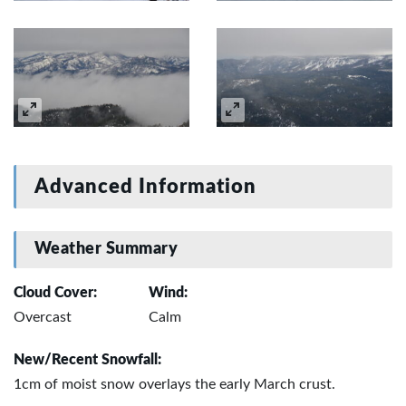
Advanced Information
Weather Summary
Cloud Cover:
Wind:
Overcast
Calm
New/Recent Snowfall:
1cm of moist snow overlays the early March crust.