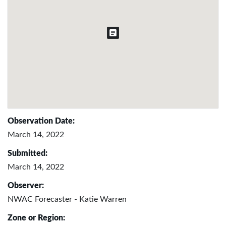
Observation Date:
March 14, 2022
Submitted:
March 14, 2022
Observer:
NWAC Forecaster - Katie Warren
Zone or Region: