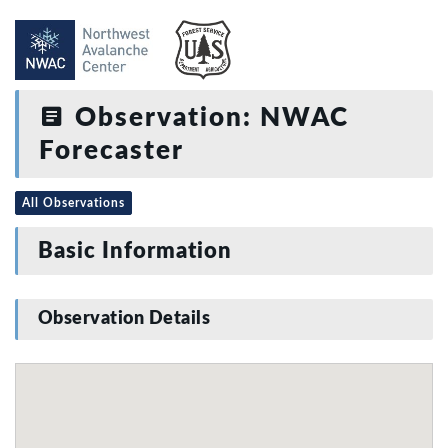
Observation: NWAC
Forecaster
All Observations
Basic Information
Observation Details