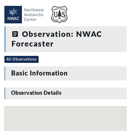
Observation: NWAC
Forecaster
All Observations
Basic Information
Observation Details