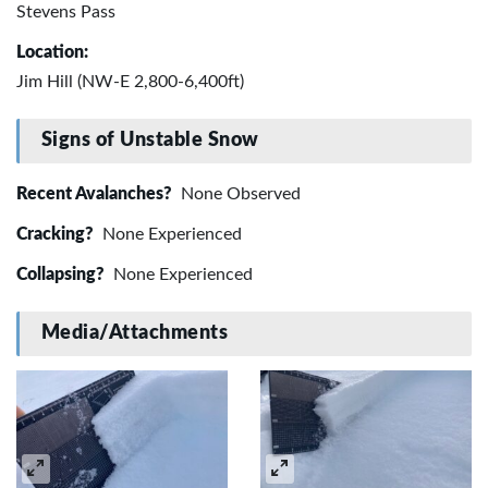
Stevens Pass
Location:
Jim Hill (NW-E 2,800-6,400ft)
Signs of Unstable Snow
Recent Avalanches?
None Observed
Cracking?
None Experienced
Collapsing?
None Experienced
Media/Attachments