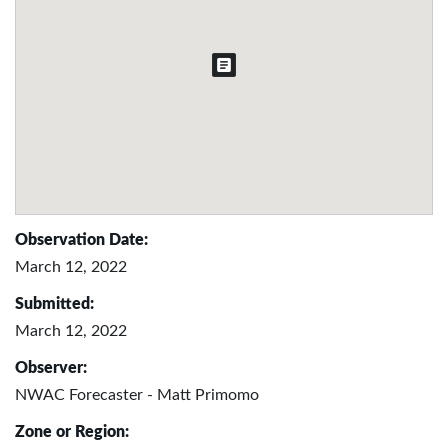
Observation Date:
March 12, 2022
Submitted:
March 12, 2022
Observer:
NWAC Forecaster - Matt Primomo
Zone or Region: