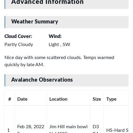
Advanced Information
Weather Summary
Cloud Cover:
Wind:
Partly Cloudy
Light , SW
Nice day with some scattered clouds. Temps warmed
quickly by late AM.
Avalanche Observations
#
Date
Location
Size
Type
Feb 28, 2022
Jim Hill main bowl
D3
1
HS-Hard Sla