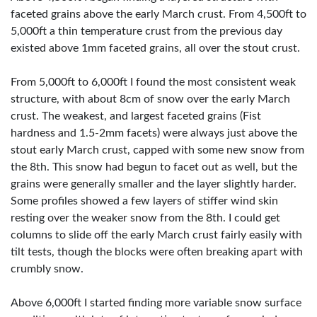
faceted grains above the early March crust. From 4,500ft to
5,000ft a thin temperature crust from the previous day
existed above 1mm faceted grains, all over the stout crust.
From 5,000ft to 6,000ft I found the most consistent weak
structure, with about 8cm of snow over the early March
crust. The weakest, and largest faceted grains (Fist
hardness and 1.5-2mm facets) were always just above the
stout early March crust, capped with some new snow from
the 8th. This snow had begun to facet out as well, but the
grains were generally smaller and the layer slightly harder.
Some profiles showed a few layers of stiffer wind skin
resting over the weaker snow from the 8th. I could get
columns to slide off the early March crust fairly easily with
tilt tests, though the blocks were often breaking apart with
crumbly snow.
Above 6,000ft I started finding more variable snow surface