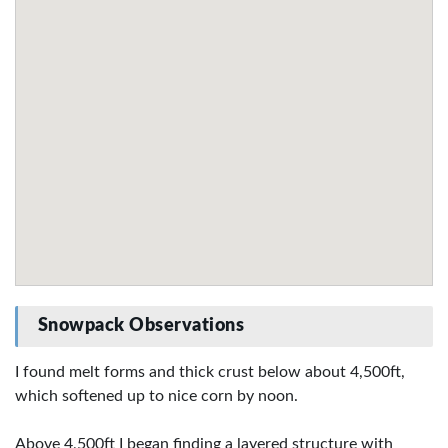
Snowpack Observations
I found melt forms and thick crust below about 4,500ft,
which softened up to nice corn by noon.
Above 4,500ft I began finding a layered structure with