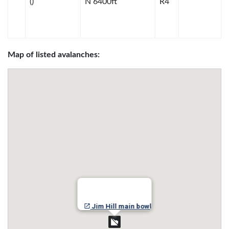
()
N 6400ft
R4
Map of listed avalanches:
Jim Hill main bowl