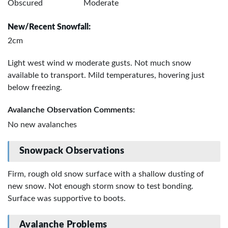
Obscured
Moderate
New/Recent Snowfall:
2cm
Light west wind w moderate gusts. Not much snow
available to transport. Mild temperatures, hovering just
below freezing.
Avalanche Observation Comments:
No new avalanches
Snowpack Observations
Firm, rough old snow surface with a shallow dusting of
new snow. Not enough storm snow to test bonding.
Surface was supportive to boots.
Avalanche Problems