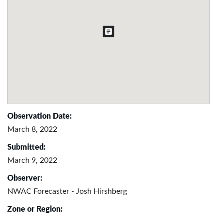
Observation Date:
March 8, 2022
Submitted:
March 9, 2022
Observer:
NWAC Forecaster - Josh Hirshberg
Zone or Region: