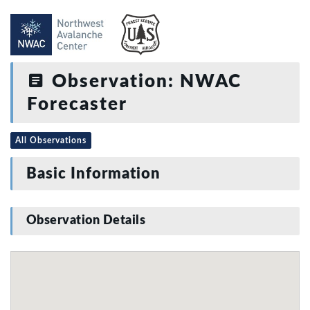
Observation: NWAC
Forecaster
All Observations
Basic Information
Observation Details