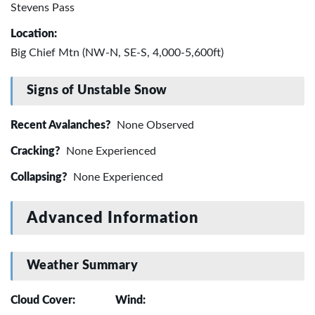
Stevens Pass
Location:
Big Chief Mtn (NW-N, SE-S, 4,000-5,600ft)
Signs of Unstable Snow
Recent Avalanches?
None Observed
Cracking?
None Experienced
Collapsing?
None Experienced
Advanced Information
Weather Summary
Cloud Cover:
Wind: