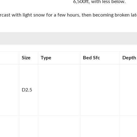
6,500ft, with less below.
rcast with light snow for a few hours, then becoming broken la
Size
Type
Bed Sfc
Depth
D2.5