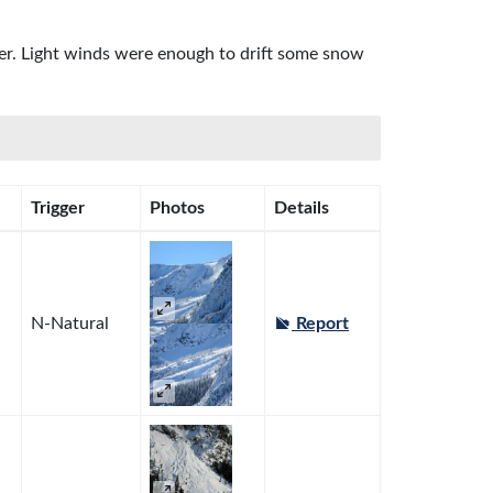
ter. Light winds were enough to drift some snow
Trigger
Photos
Details
N-Natural
Report