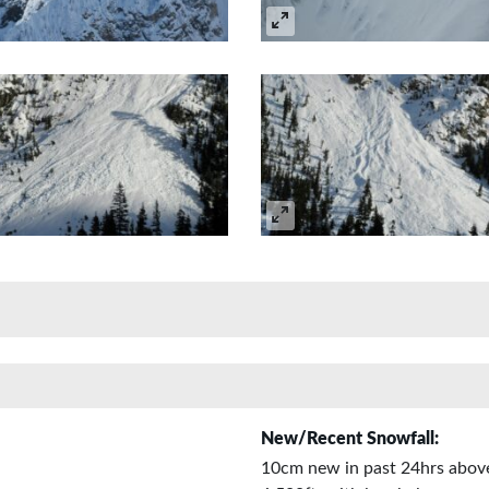
New/Recent Snowfall:
10cm new in past 24hrs abov