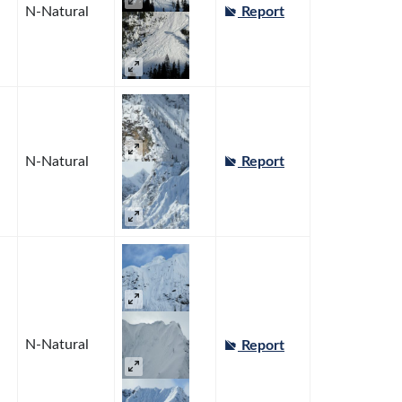
N-Natural
Report
N-Natural
Report
N-Natural
Report