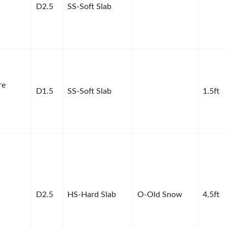
D2.5
SS-Soft Slab
re
D1.5
SS-Soft Slab
1.5ft
D2.5
HS-Hard Slab
O-Old Snow
4.5ft