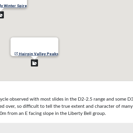
ly Winter Spire
Hairpin Valley Peaks
ycle observed with most slides in the D2-2.5 range and some D3
over, so difficult to tell the true extent and character of many 
0m from an E facing slope in the Liberty Bell group.