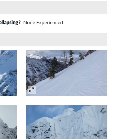
ollapsing?
None Experienced