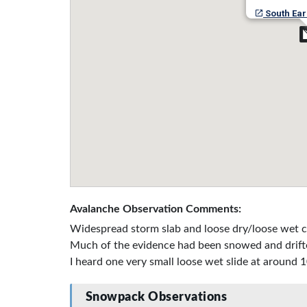
South Ear
Avalanche Observation Comments:
Widespread storm slab and loose dry/loose wet c
Much of the evidence had been snowed and drifted 
I heard one very small loose wet slide at around 1
Snowpack Observations