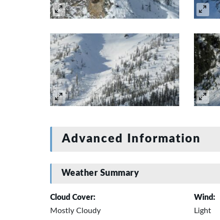
Advanced Information
Weather Summary
Cloud Cover:
Wind:
Mostly Cloudy
Light