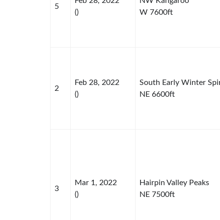
Feb 28, 2022
NW Kangaroo
5
()
W 7600ft
Feb 28, 2022
South Early Winter Spi
2
()
NE 6600ft
Mar 1, 2022
Hairpin Valley Peaks
3
()
NE 7500ft