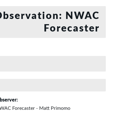
bservation: NWAC
Forecaster
bserver:
WAC Forecaster - Matt Primomo