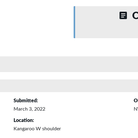
O
Submitted:
O
March 3, 2022
N
Location:
Kangaroo W shoulder