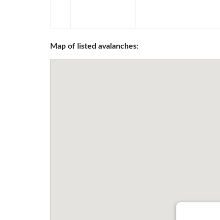
Map of listed avalanches: