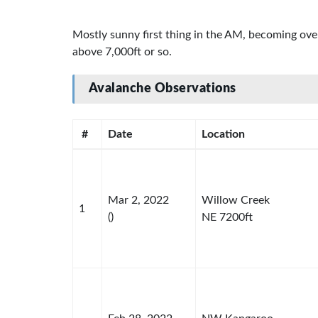
Mostly sunny first thing in the AM, becoming ove
above 7,000ft or so.
Avalanche Observations
#
Date
Location
Mar 2, 2022
Willow Creek
1
()
NE 7200ft