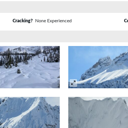
Cracking?
None Experienced
C