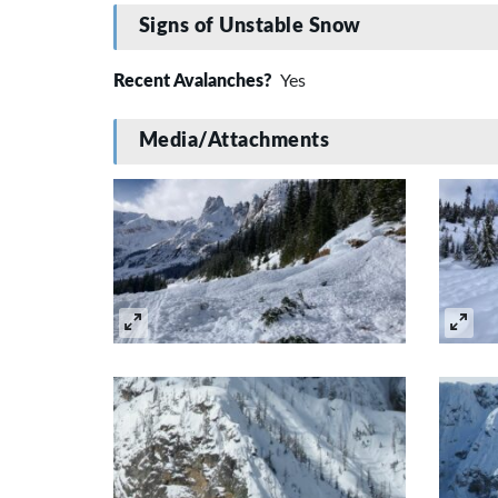
Signs of Unstable Snow
Recent Avalanches?
Yes
Media/Attachments