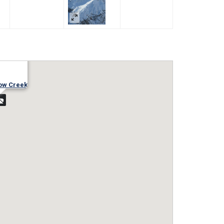
ow Creek