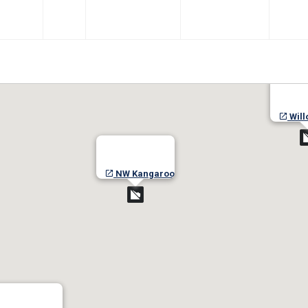
Will
NW Kangaroo