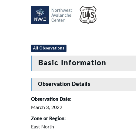
All Observations
Basic Information
Observation Details
Observation Date:
March 3, 2022
Zone or Region:
East North