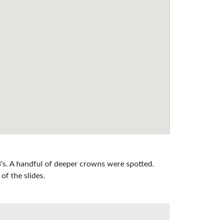
's. A handful of deeper crowns were spotted.
of the slides.