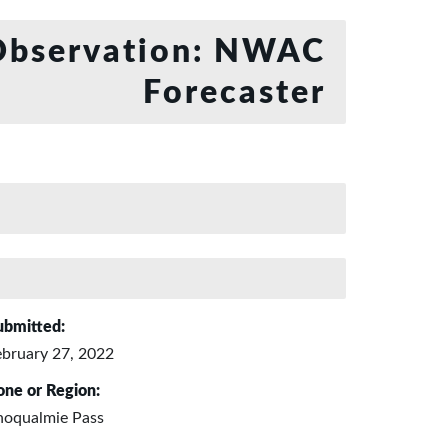
bservation: NWAC
Forecaster
ubmitted:
ebruary 27, 2022
one or Region:
noqualmie Pass