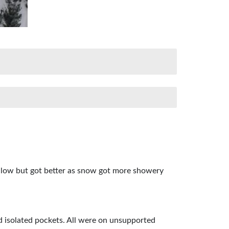
as low but got better as snow got more showery
d isolated pockets. All were on unsupported