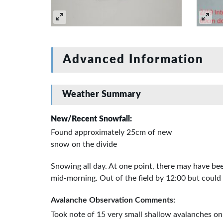
Advanced Information
Weather Summary
New/Recent Snowfall:
Found approximately 25cm of new
snow on the divide
Snowing all day. At one point, there may have bee
mid-morning. Out of the field by 12:00 but could
Avalanche Observation Comments:
Took note of 15 very small shallow avalanches on