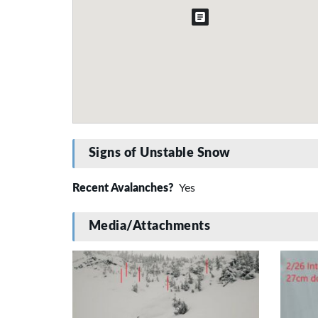
Signs of Unstable Snow
Recent Avalanches?
Yes
Media/Attachments