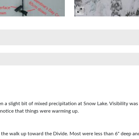
n a slight bit of mixed precipitation at Snow Lake. Visibility w
 notice that things were warming up.
 the walk up toward the Divide. Most were less than 6" deep an