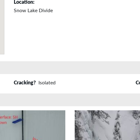
Location:
Snow Lake Divide
Cracking?
Isolated
C