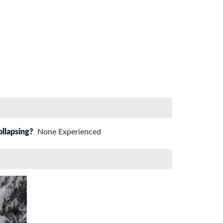
ollapsing?
None Experienced