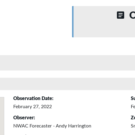
O
Observation Date:
S
February 27, 2022
F
Observer:
Z
NWAC Forecaster - Andy Harrington
S