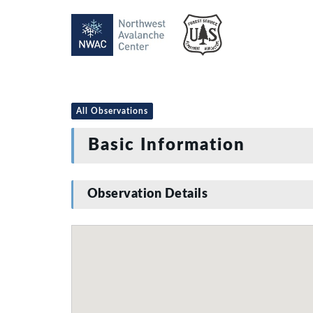
All Observations
Basic Information
Observation Details