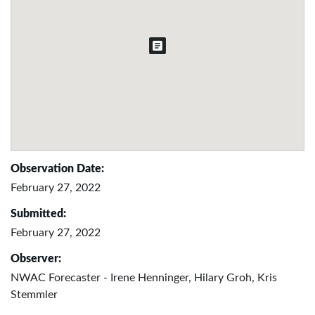
Observation Date:
February 27, 2022
Submitted:
February 27, 2022
Observer:
NWAC Forecaster - Irene Henninger, Hilary Groh, Kris
Stemmler