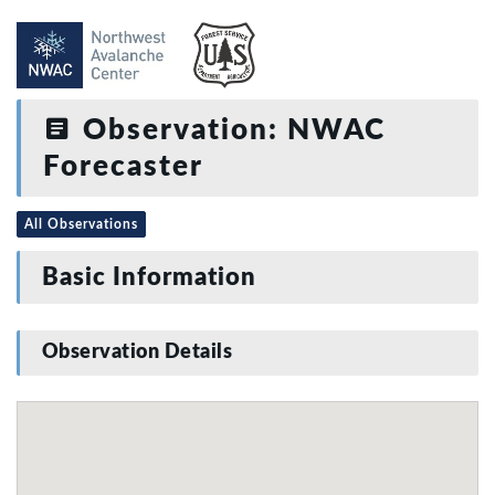
Observation: NWAC
Forecaster
All Observations
Basic Information
Observation Details