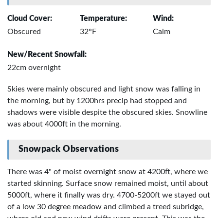
Cloud Cover:
Temperature:
Wind:
Obscured
32°F
Calm
New/Recent Snowfall:
22cm overnight
Skies were mainly obscured and light snow was falling in
the morning, but by 1200hrs precip had stopped and
shadows were visible despite the obscured skies. Snowline
was about 4000ft in the morning.
Snowpack Observations
There was 4" of moist overnight snow at 4200ft, where we
started skinning. Surface snow remained moist, until about
5000ft, where it finally was dry. 4700-5200ft we stayed out
of a low 30 degree meadow and climbed a treed subridge,