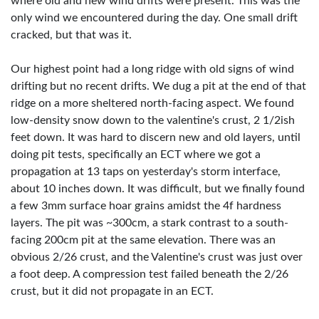
where old and new wind drifts were present. This was the
only wind we encountered during the day. One small drift
cracked, but that was it.
Our highest point had a long ridge with old signs of wind
drifting but no recent drifts. We dug a pit at the end of that
ridge on a more sheltered north-facing aspect. We found
low-density snow down to the valentine's crust, 2 1/2ish
feet down. It was hard to discern new and old layers, until
doing pit tests, specifically an ECT where we got a
propagation at 13 taps on yesterday's storm interface,
about 10 inches down. It was difficult, but we finally found
a few 3mm surface hoar grains amidst the 4f hardness
layers. The pit was ~300cm, a stark contrast to a south-
facing 200cm pit at the same elevation. There was an
obvious 2/26 crust, and the Valentine's crust was just over
a foot deep. A compression test failed beneath the 2/26
crust, but it did not propagate in an ECT.