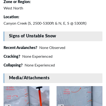
Zone or Region:
West North
Location:
Canyon Creek (S, 2500-5300ft & N, E, S @ 5300ft)
Signs of Unstable Snow
Recent Avalanches?
None Observed
Cracking?
None Experienced
Collapsing?
None Experienced
Media/Attachments