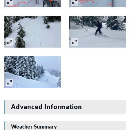
Advanced Information
Weather Summary