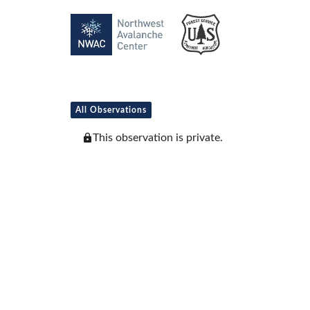
All Observations
This observation is private.