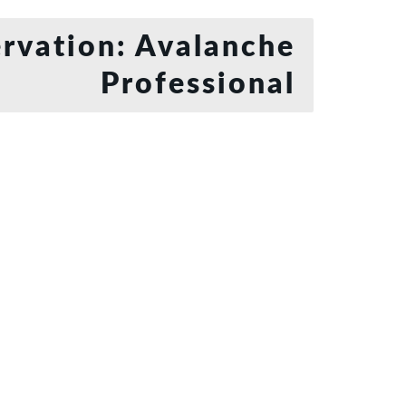
rvation: Avalanche
Professional