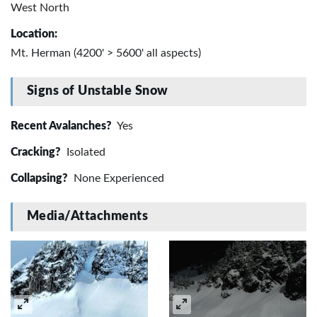
West North
Location:
Mt. Herman (4200' > 5600' all aspects)
Signs of Unstable Snow
Recent Avalanches?
Yes
Cracking?
Isolated
Collapsing?
None Experienced
Media/Attachments