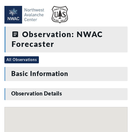
Observation: NWAC
Forecaster
All Observations
Basic Information
Observation Details