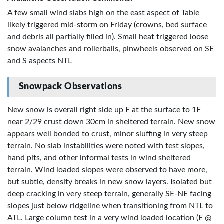
A few small wind slabs high on the east aspect of Table
likely triggered mid-storm on Friday (crowns, bed surface
and debris all partially filled in). Small heat triggered loose
snow avalanches and rollerballs, pinwheels observed on SE
and S aspects NTL
Snowpack Observations
New snow is overall right side up F at the surface to 1F
near 2/29 crust down 30cm in sheltered terrain. New snow
appears well bonded to crust, minor sluffing in very steep
terrain. No slab instabilities were noted with test slopes,
hand pits, and other informal tests in wind sheltered
terrain. Wind loaded slopes were observed to have more,
but subtle, density breaks in new snow layers. Isolated but
deep cracking in very steep terrain, generally SE-NE facing
slopes just below ridgeline when transitioning from NTL to
ATL. Large column test in a very wind loaded location (E @