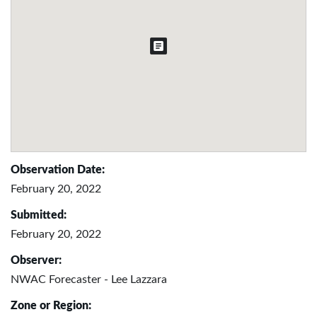
Observation Date:
February 20, 2022
Submitted:
February 20, 2022
Observer:
NWAC Forecaster - Lee Lazzara
Zone or Region: