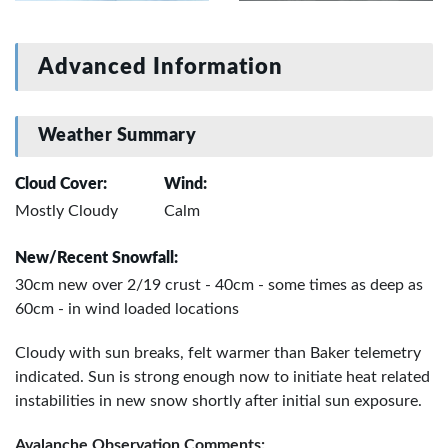
Advanced Information
Weather Summary
Cloud Cover:
Wind:
Mostly Cloudy
Calm
New/Recent Snowfall:
30cm new over 2/19 crust - 40cm - some times as deep as
60cm - in wind loaded locations
Cloudy with sun breaks, felt warmer than Baker telemetry
indicated. Sun is strong enough now to initiate heat related
instabilities in new snow shortly after initial sun exposure.
Avalanche Observation Comments: