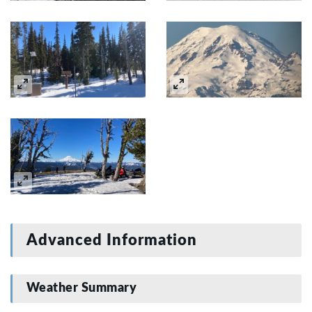
Advanced Information
Weather Summary