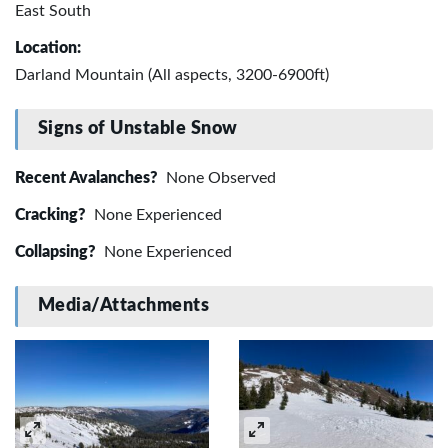
East South
Location:
Darland Mountain (All aspects, 3200-6900ft)
Signs of Unstable Snow
Recent Avalanches?
None Observed
Cracking?
None Experienced
Collapsing?
None Experienced
Media/Attachments