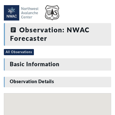
Observation: NWAC
Forecaster
All Observations
Basic Information
Observation Details