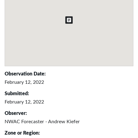
Observation Date:
February 12, 2022
Submitted:
February 12, 2022
Observer:
NWAC Forecaster - Andrew Kiefer
Zone or Region: