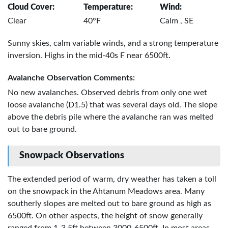
Cloud Cover:
Temperature:
Wind:
Clear
40°F
Calm , SE
Sunny skies, calm variable winds, and a strong temperature
inversion. Highs in the mid-40s F near 6500ft.
Avalanche Observation Comments:
No new avalanches. Observed debris from only one wet
loose avalanche (D1.5) that was several days old. The slope
above the debris pile where the avalanche ran was melted
out to bare ground.
Snowpack Observations
The extended period of warm, dry weather has taken a toll
on the snowpack in the Ahtanum Meadows area. Many
southerly slopes are melted out to bare ground as high as
6500ft. On other aspects, the height of snow generally
ranged from 1-3.5ft between 3000-6500ft. In most areas